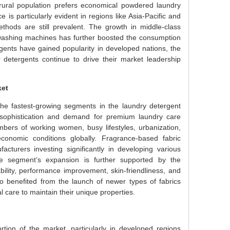
rural population prefers economical powdered laundry
s particularly evident in regions like Asia-Pacific and
thods are still prevalent. The growth in middle-class
washing machines has further boosted the consumption
gents have gained popularity in developed nations, the
 detergents continue to drive their market leadership
ket
e fastest-growing segments in the laundry detergent
sophistication and demand for premium laundry care
bers of working women, busy lifestyles, urbanization,
onomic conditions globally. Fragrance-based fabric
cturers investing significantly in developing various
The segment’s expansion is further supported by the
bility, performance improvement, skin-friendliness, and
 benefited from the launch of newer types of fabrics
care to maintain their unique properties.
rtion of the market, particularly in developed regions