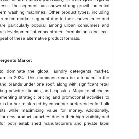
ness. The segment has shown strong growth potential
odern washing machines. Other product types, including
he premium market segment due to their convenience and
s are particularly popular among urban consumers and
The development of concentrated formulations and eco-
peal of these alternative product formats.
ergents Market
o dominate the global laundry detergents market,
re in 2024. This dominance can be attributed to the
and brands under one roof, along with significant retail
ng powders, liquids, and capsules. Major retail chains
enting strategic pricing and promotional activities to
 is further reinforced by consumer preferences for bulk
ts while maximizing value for money. Additionally,
 new product launches due to their high visibility and
or both established manufacturers and private label