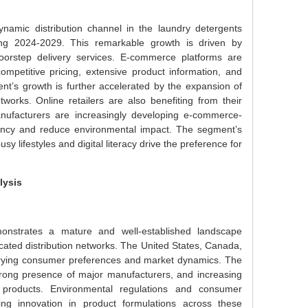
namic distribution channel in the laundry detergents
ng 2024-2029. This remarkable growth is driven by
oorstep delivery services. E-commerce platforms are
ompetitive pricing, extensive product information, and
t’s growth is further accelerated by the expansion of
works. Online retailers are also benefiting from their
manufacturers are increasingly developing e-commerce-
ciency and reduce environmental impact. The segment’s
y lifestyles and digital literacy drive the preference for
lysis
nstrates a mature and well-established landscape
ated distribution networks. The United States, Canada,
varying consumer preferences and market dynamics. The
strong presence of major manufacturers, and increasing
products. Environmental regulations and consumer
ing innovation in product formulations across these