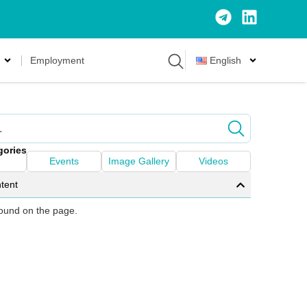
Employment
English
gories
Events
Image Gallery
Videos
tent
 found on the page.