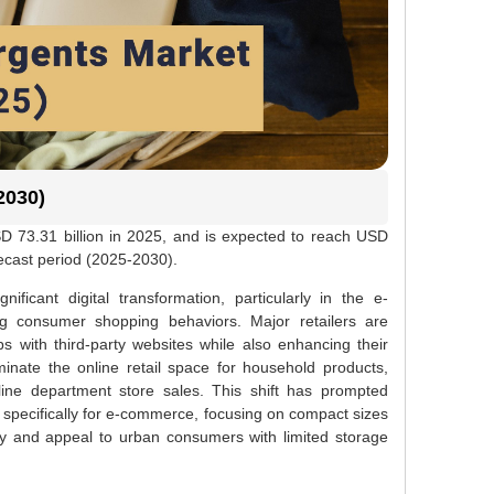
2030)
D 73.31 billion in 2025, and is expected to reach USD
recast period (2025-2030).
ificant digital transformation, particularly in the e-
g consumer shopping behaviors. Major retailers are
s with third-party websites while also enhancing their
nate the online retail space for household products,
ine department store sales. This shift has prompted
specifically for e-commerce, focusing on compact sizes
ncy and appeal to urban consumers with limited storage