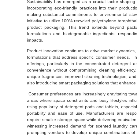
Sustainability has emerged as a crucial factor shaping
incorporating eco-friendly practices into their produ
making substantial commitments to environmental stew
initiative to utilize 100% recycled polyethylene terephth
product packaging. This trend extends beyond packa
formulations and biodegradable ingredients, respond
impacts.
Product innovation continues to drive market dynamics,
formulations that address specific consumer needs. T
offerings, particularly in the concentrated detergen
convenience without compromising cleaning efficiency.
unique fragrances, improved cleaning technologies, and sp
also introducing smart packaging solutions that enhance
Consumer preferences are increasingly gravitating towar
areas where space constraints and busy lifestyles influ
rising popularity of detergent pods and tablets, espec
portability and ease of use. Manufacturers are respo
require smaller storage space while delivering equivalen
witnessing increased demand for scented laundry care
prompting vendors to develop unique combinations of fr