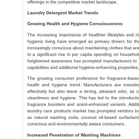
offerings in the competitive market landscape.
Laundry Detergent Market Trends
Growing Health and Hygiene Consciousness
The increasing importance of healthier lifestyles and 
hygienic living have emerged as primary drivers for 
increasingly conscious about maintaining clothes that are
to a significant rise in per capita spending on househol
heightened awareness has prompted manufacturers to i
capabilities and additional hygiene-enhancing properties, 
The growing consumer preference for fragrance-based
health and hygiene trend. Manufacturers are investin
effectively but also leave a strong, pleasant odor, as 
cleanliness and hygiene. This has led to the introductio
fragrance boosters and scent-enhanced variants. Additi
laundry care products market has prompted vendors to 
as natural washing soda, coconut oil-based surfactant
conscious and environmentally aware consumers.
Increased Penetration of Washing Machines