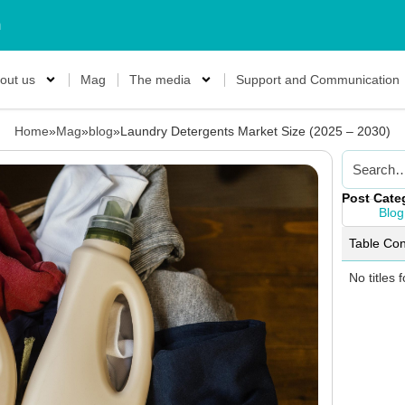
m
out us
Mag
The media
Support and Communication
Home
»
Mag
»
blog
»
Laundry Detergents Market Size (2025 – 2030)
Post Cate
Blog
Table Con
No titles