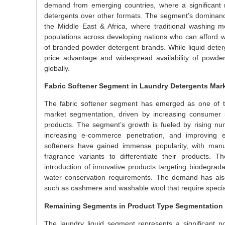
demand from emerging countries, where a significant 
detergents over other formats. The segment’s dominance i
the Middle East & Africa, where traditional washing me
populations across developing nations who can afford 
of branded powder detergent brands. While liquid deter
price advantage and widespread availability of powder
globally.
Fabric Softener Segment in Laundry Detergents Mar
The fabric softener segment has emerged as one of th
market segmentation, driven by increasing consumer 
products. The segment’s growth is fueled by rising num
increasing e-commerce penetration, and improving ec
softeners have gained immense popularity, with manufa
fragrance variants to differentiate their products. 
introduction of innovative products targeting biodegrada
water conservation requirements. The demand has also
such as cashmere and washable wool that require special 
Remaining Segments in Product Type Segmentation
The laundry liquid segment represents a significant po