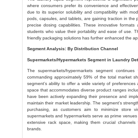
where consumers prefer its convenience and effective
due to its superior solubility and compatibility with m
pods, capsules, and tablets, are gaining traction in t
precise dosing capabilities. These innovative format
students who value their portability and ease of use. 
friendly packaging solutions has further enhanced the ap
Segment Analysis: By Distribution Channel
Supermarkets/Hypermarkets Segment in Laundry Det
The supermarkets/hypermarkets segment continues t
commanding approximately 59% of the total market sha
segment’s ability to offer a wide variety of preferences 
space that accommodates diverse product ranges includi
have been actively expanding their presence and implem
maintain their market leadership. The segment’s strength
purchasing, as customers aim to minimize store visi
supermarkets and hypermarkets serve as prime venues for
extensive rack space, making them crucial channels f
brands.