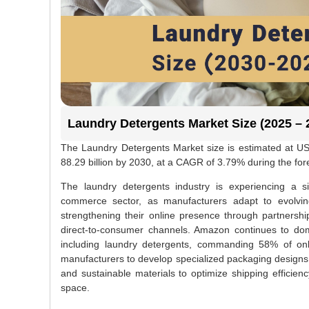
Laundry Detergents Market Size (2025 – 
The Laundry Detergents Market size is estimated at US
88.29 billion by 2030, at a CAGR of 3.79% during the fo
The laundry detergents industry is experiencing a sign
commerce sector, as manufacturers adapt to evolvin
strengthening their online presence through partnership
direct-to-consumer channels. Amazon continues to domi
including laundry detergents, commanding 58% of onl
manufacturers to develop specialized packaging designs 
and sustainable materials to optimize shipping efficie
space.