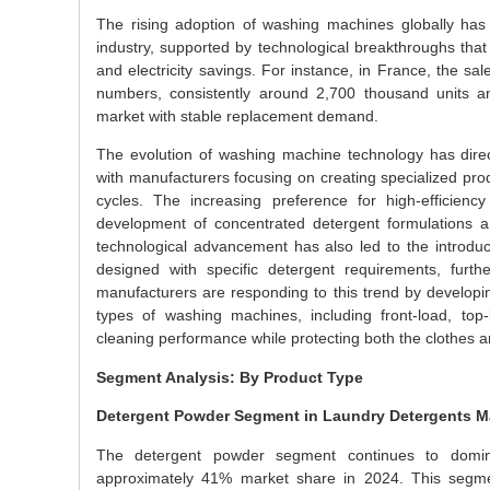
The rising adoption of washing machines globally has 
industry, supported by technological breakthroughs that 
and electricity savings. For instance, in France, the 
numbers, consistently around 2,700 thousand units a
market with stable replacement demand.
The evolution of washing machine technology has direc
with manufacturers focusing on creating specialized pro
cycles. The increasing preference for high-efficien
development of concentrated detergent formulations a
technological advancement has also led to the introdu
designed with specific detergent requirements, furth
manufacturers are responding to this trend by developing
types of washing machines, including front-load, top-
cleaning performance while protecting both the clothes 
Segment Analysis: By Product Type
Detergent Powder Segment in Laundry Detergents M
The detergent powder segment continues to domina
approximately 41% market share in 2024. This segment’