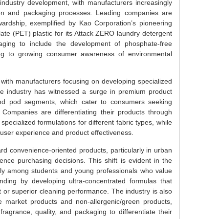
 industry development, with manufacturers increasingly
ction and packaging processes. Leading companies are
ardship, exemplified by Kao Corporation’s pioneering
alate (PET) plastic for its Attack ZERO laundry detergent
ging to include the development of phosphate-free
ing to growing consumer awareness of environmental
 with manufacturers focusing on developing specialized
he industry has witnessed a surge in premium product
t and pod segments, which cater to consumers seeking
 Companies are differentiating their products through
ecialized formulations for different fabric types, while
 user experience and product effectiveness.
d convenience-oriented products, particularly in urban
ence purchasing decisions. This shift is evident in the
ially among students and young professionals who value
nding by developing ultra-concentrated formulas that
t or superior cleaning performance. The industry is also
 market products and non-allergenic/green products,
agrance, quality, and packaging to differentiate their