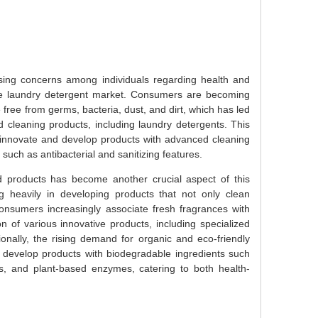
rising concerns among individuals regarding health and
the laundry detergent market. Consumers are becoming
 free from germs, bacteria, dust, and dirt, which has led
d cleaning products, including laundry detergents. This
nnovate and develop products with advanced cleaning
such as antibacterial and sanitizing features.
 products has become another crucial aspect of this
g heavily in developing products that not only clean
consumers increasingly associate fresh fragrances with
n of various innovative products, including specialized
onally, the rising demand for organic and eco-friendly
develop products with biodegradable ingredients such
s, and plant-based enzymes, catering to both health-