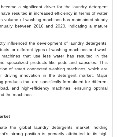
become a significant driver for the laundry detergent
have resulted in increased efficiency in terms of water
sales volume of washing machines has maintained steady
nnually between 2016 and 2020, indicating a mature
tly influenced the development of laundry detergents,
ducts for different types of washing machines and wash
cy machines that use less water has resulted in the
nd specialized products like pods and capsules. This
ction of smart connected washing machines, which are
er driving innovation in the detergent market. Major
 products that are specifically formulated for different
load, and high-efficiency machines, ensuring optimal
and the machines.
arket
te the global laundry detergents market, holding
s strong position is primarily attributed to its high