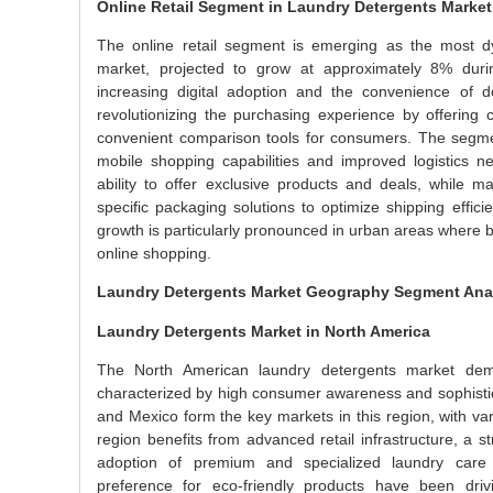
Online Retail Segment in Laundry Detergents Market
The online retail segment is emerging as the most dy
market, projected to grow at approximately 8% duri
increasing digital adoption and the convenience of d
revolutionizing the purchasing experience by offering c
convenient comparison tools for consumers. The segmen
mobile shopping capabilities and improved logistics net
ability to offer exclusive products and deals, while 
specific packaging solutions to optimize shipping effi
growth is particularly pronounced in urban areas where bus
online shopping.
Laundry Detergents Market Geography Segment Ana
Laundry Detergents Market in North America
The North American laundry detergents market demo
characterized by high consumer awareness and sophistic
and Mexico form the key markets in this region, with 
region benefits from advanced retail infrastructure, a 
adoption of premium and specialized laundry care 
preference for eco-friendly products have been driv