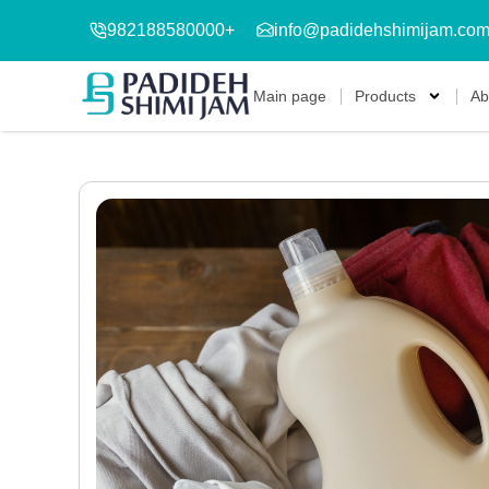
982188580000+
info@padidehshimijam.co
Main page
Products
Ab