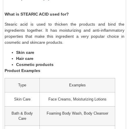
What is STEARIC ACID used for?
Stearic acid is used to thicken the products and bind the
ingredients together. It has moisturizing and anti-inflammatory
properties that make this ingredient a very popular choice in
cosmetic and skincare products.
Skin care
Hair care
Cosmetic products
Product Examples
Type
Examples
Skin Care
Face Creams, Moisturizing Lotions
Bath & Body
Foaming Body Wash, Body Cleanser
Care