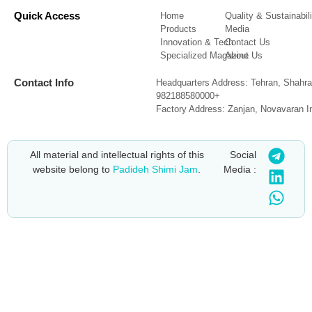
Quick Access
Home
Quality & Sustainabili
Products
Media
Innovation & Tech
Contact Us
Specialized Magazine
About Us
Contact Info
Headquarters Address: Tehran, Shahra
982188580000+
Factory Address: Zanjan, Novavaran I
All material and intellectual rights of this
Social
website belong to
Padideh Shimi Jam
.
Media :