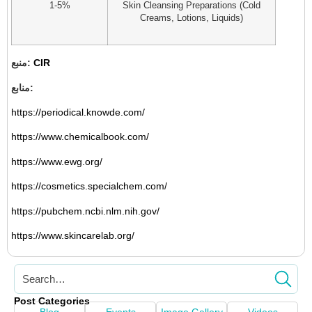
1-5%
Skin Cleansing Preparations (Cold
Creams, Lotions, Liquids)
منبع:
CIR
منابع:
https://periodical.knowde.com/
https://www.chemicalbook.com/
https://www.ewg.org/
https://cosmetics.specialchem.com/
https://pubchem.ncbi.nlm.nih.gov/
https://www.skincarelab.org/
Post Categories