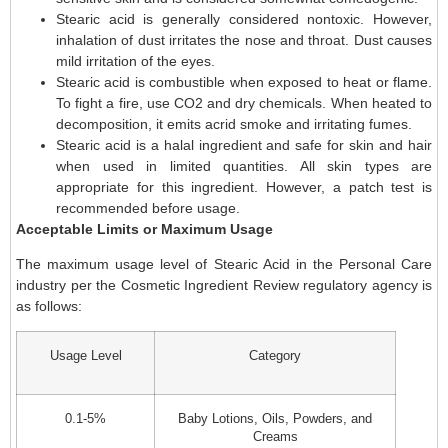
Stearic acid is generally considered nontoxic. However,
inhalation of dust irritates the nose and throat. Dust causes
mild irritation of the eyes.
Stearic acid is combustible when exposed to heat or flame.
To fight a fire, use CO2 and dry chemicals. When heated to
decomposition, it emits acrid smoke and irritating fumes.
Stearic acid is a halal ingredient and safe for skin and hair
when used in limited quantities. All skin types are
appropriate for this ingredient. However, a patch test is
recommended before usage.
Acceptable Limits or Maximum Usage
The maximum usage level of Stearic Acid in the Personal Care
industry per the Cosmetic Ingredient Review regulatory agency is
as follows:
Usage Level
Category
0.1-5%
Baby Lotions, Oils, Powders, and
Creams