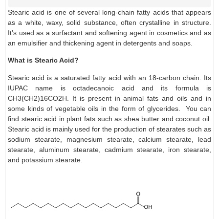
Stearic acid is one of several long-chain fatty acids that appears
as a white, waxy, solid substance, often crystalline in structure.
It’s used as a surfactant and softening agent in cosmetics and as
an emulsifier and thickening agent in detergents and soaps.
What is Stearic Acid?
Stearic acid is a saturated fatty acid with an 18-carbon chain. Its
IUPAC name is octadecanoic acid and its formula is
CH3(CH2)16CO2H. It is present in animal fats and oils and in
some kinds of vegetable oils in the form of glycerides. You can
find stearic acid in plant fats such as shea butter and coconut oil.
Stearic acid is mainly used for the production of stearates such as
sodium stearate, magnesium stearate, calcium stearate, lead
stearate, aluminum stearate, cadmium stearate, iron stearate,
and potassium stearate.