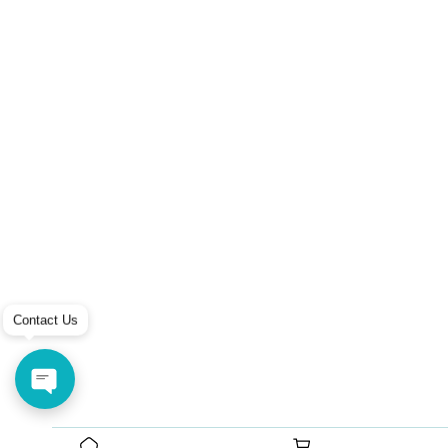
Contact Us