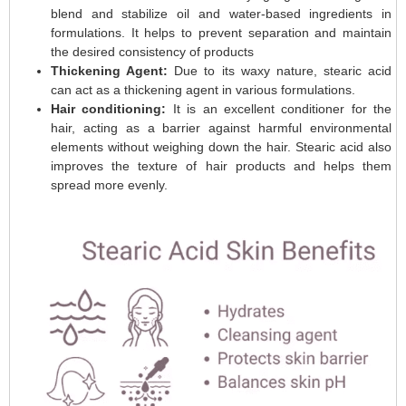
blend and stabilize oil and water-based ingredients in
formulations. It helps to prevent separation and maintain
the desired consistency of products
Thickening Agent:
Due to its waxy nature, stearic acid
can act as a thickening agent in various formulations.
Hair conditioning:
It is an excellent conditioner for the
hair, acting as a barrier against harmful environmental
elements without weighing down the hair. Stearic acid also
improves the texture of hair products and helps them
spread more evenly.