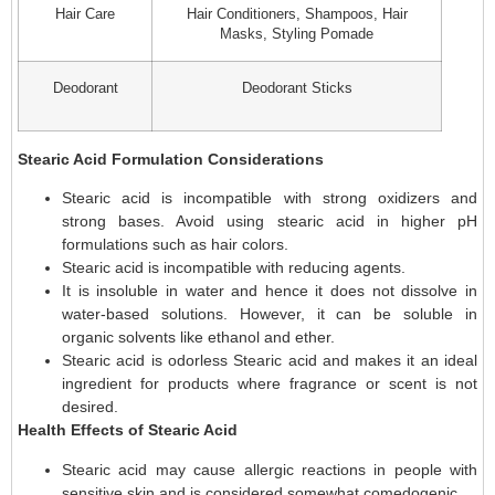
Hair Care
Hair Conditioners, Shampoos, Hair
Masks, Styling Pomade
Deodorant
Deodorant Sticks
Stearic Acid Formulation Considerations
Stearic acid is incompatible with strong oxidizers and
strong bases. Avoid using stearic acid in higher pH
formulations such as hair colors.
Stearic acid is incompatible with reducing agents.
It is insoluble in water and hence it does not dissolve in
water-based solutions. However, it can be soluble in
organic solvents like ethanol and ether.
Stearic acid is odorless Stearic acid and makes it an ideal
ingredient for products where fragrance or scent is not
desired.
Health Effects of Stearic Acid
Stearic acid may cause allergic reactions in people with
sensitive skin and is considered somewhat comedogenic.