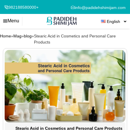
982188580000+
info@padidehshimijam.com
Menu
English
Home
»
Mag
»
blog
»
Stearic Acid in Cosmetics and Personal Care
Products
Stearic Acid in Cosmetics and Personal Care Products