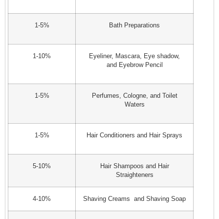
1-5%
Bath Preparations
1-10%
Eyeliner, Mascara, Eye shadow,
and Eyebrow Pencil
1-5%
Perfumes, Cologne, and Toilet
Waters
1-5%
Hair Conditioners and Hair Sprays
5-10%
Hair Shampoos and Hair
Straighteners
4-10%
Shaving Creams and Shaving Soap