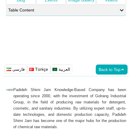
Blog
Events
Image Gallery
Videos
Table Content
فارسی
Türkçe
العربية
Back to Top
Padideh Shimi Jam Knowledge-Based Company has been
operating since 2000, with the investment of Golrang Industrial
Group, in the field of producing raw materials for detergent,
cosmetic, and sanitary industries. By utilizing expert staff, up-to-
date technologies, and domestic production capacity, Padideh
Shimi Jam has become one of the major hubs for the production
of chemical raw materials.