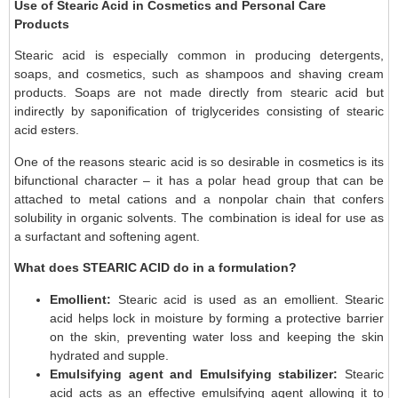
Use of Stearic Acid in Cosmetics and Personal Care
Products
Stearic acid is especially common in producing detergents,
soaps, and cosmetics, such as shampoos and shaving cream
products. Soaps are not made directly from stearic acid but
indirectly by saponification of triglycerides consisting of stearic
acid esters.
One of the reasons stearic acid is so desirable in cosmetics is its
bifunctional character – it has a polar head group that can be
attached to metal cations and a nonpolar chain that confers
solubility in organic solvents. The combination is ideal for use as
a surfactant and softening agent.
What does STEARIC ACID do in a formulation?
Emollient:
Stearic acid is used as an emollient. Stearic
acid helps lock in moisture by forming a protective barrier
on the skin, preventing water loss and keeping the skin
hydrated and supple.
Emulsifying agent
and Emulsifying stabilizer:
Stearic
acid acts as an effective emulsifying agent allowing it to