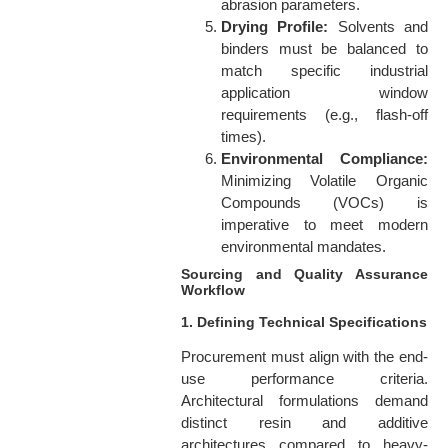
abrasion parameters.
Drying Profile:
Solvents and
binders must be balanced to
match specific industrial
application window
requirements (e.g., flash-off
times).
Environmental Compliance:
Minimizing Volatile Organic
Compounds (VOCs) is
imperative to meet modern
environmental mandates.
Sourcing and Quality Assurance
Workflow
1. Defining Technical Specifications
Procurement must align with the end-
use performance criteria.
Architectural formulations demand
distinct resin and additive
architectures compared to heavy-