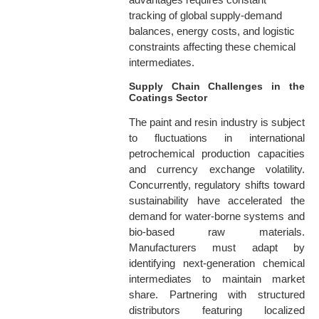
tracking of global supply-demand
balances, energy costs, and logistic
constraints affecting these chemical
intermediates.
Supply Chain Challenges in the
Coatings Sector
The paint and resin industry is subject
to fluctuations in international
petrochemical production capacities
and currency exchange volatility.
Concurrently, regulatory shifts toward
sustainability have accelerated the
demand for water-borne systems and
bio-based raw materials.
Manufacturers must adapt by
identifying next-generation chemical
intermediates to maintain market
share. Partnering with structured
distributors featuring localized