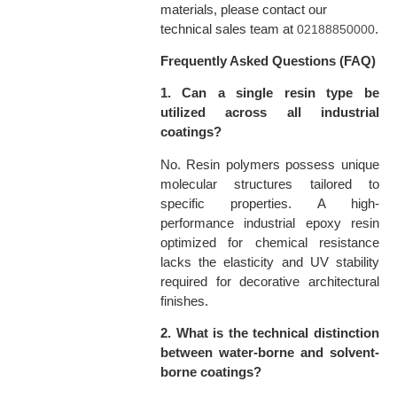
materials, please contact our
technical sales team at
.
02188850000
Frequently Asked Questions (FAQ)
1. Can a single resin type be
utilized across all industrial
coatings?
No. Resin polymers possess unique
molecular structures tailored to
specific properties. A high-
performance industrial epoxy resin
optimized for chemical resistance
lacks the elasticity and UV stability
required for decorative architectural
finishes.
2. What is the technical distinction
between water-borne and solvent-
borne coatings?