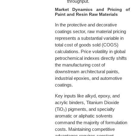
throughput.
Market Dynamics and Pricing of
Paint and Resin Raw Materials
In the protective and decorative
coatings sector, raw material pricing
represents a substantial variable in
total cost of goods sold (COGS)
calculations. Price volatility in global
petrochemical indexes directly shifts
the manufacturing cost of
downstream architectural paints,
industrial epoxies, and automotive
coatings.
Key inputs like alkyd, epoxy, and
acrylic binders, Titanium Dioxide
(TiO₂) pigments, and specialty
aromatic or aliphatic solvents
command the majority of formulation
costs. Maintaining competitive
advantages requires constant