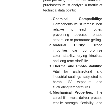
purchasers must analyze a matrix of
technical data points:
Chemical Compatibility:
Components must remain inert
relative to each other,
preventing adverse phase
separation or premature gelling.
Material Purity:
Trace
impurities can compromise
color stability, drying kinetics,
and long-term shelf life.
Thermal and Photo-Stability:
Vital for architectural and
industrial coatings subjected to
harsh UV exposure and
fluctuating temperatures.
Mechanical Properties:
The
cured film must deliver precise
tensile strength, flexibility, and