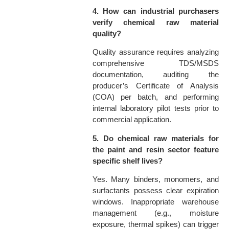
4. How can industrial purchasers
verify chemical raw material
quality?
Quality assurance requires analyzing
comprehensive TDS/MSDS
documentation, auditing the
producer’s Certificate of Analysis
(COA) per batch, and performing
internal laboratory pilot tests prior to
commercial application.
5. Do chemical raw materials for
the paint and resin sector feature
specific shelf lives?
Yes. Many binders, monomers, and
surfactants possess clear expiration
windows. Inappropriate warehouse
management (e.g., moisture
exposure, thermal spikes) can trigger