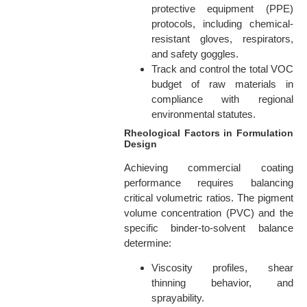
protective equipment (PPE)
protocols, including chemical-
resistant gloves, respirators,
and safety goggles.
Track and control the total VOC
budget of raw materials in
compliance with regional
environmental statutes.
Rheological Factors in Formulation
Design
Achieving commercial coating
performance requires balancing
critical volumetric ratios. The pigment
volume concentration (PVC) and the
specific binder-to-solvent balance
determine:
Viscosity profiles, shear
thinning behavior, and
sprayability.