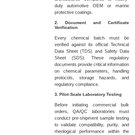
duty automotive OEM or marine
protective coatings.
2. Document and Certificate
Verification
Every chemical batch must be
verified against its official Technical
Data Sheet (TDS) and Safety Data
Sheet (SDS). These regulatory
documents provide critical information
on chemical parameters, handling
protocols, storage hazards, and
regulatory compliance.
3. Pilot-Scale Laboratory Testing
Before initiating commercial bulk
orders, QA/QC laboratories must
conduct pre-shipment sample testing
to validate compatibility, purity, and
rheological performance within the