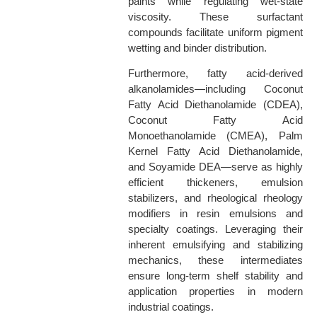
paints while regulating wet-state
viscosity. These surfactant
compounds facilitate uniform pigment
wetting and binder distribution.
Furthermore, fatty acid-derived
alkanolamides—including Coconut
Fatty Acid Diethanolamide (CDEA),
Coconut Fatty Acid
Monoethanolamide (CMEA), Palm
Kernel Fatty Acid Diethanolamide,
and Soyamide DEA—serve as highly
efficient thickeners, emulsion
stabilizers, and rheological rheology
modifiers in resin emulsions and
specialty coatings. Leveraging their
inherent emulsifying and stabilizing
mechanics, these intermediates
ensure long-term shelf stability and
application properties in modern
industrial coatings.