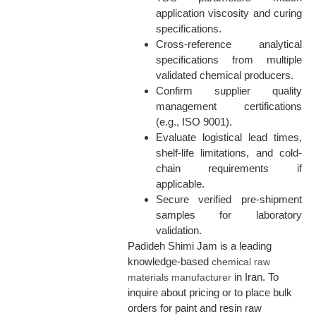
application viscosity and curing
specifications.
Cross-reference analytical
specifications from multiple
validated chemical producers.
Confirm supplier quality
management certifications
(e.g., ISO 9001).
Evaluate logistical lead times,
shelf-life limitations, and cold-
chain requirements if
applicable.
Secure verified pre-shipment
samples for laboratory
validation.
Padideh Shimi Jam is a leading
knowledge-based
chemical raw
in Iran. To
materials manufacturer
inquire about pricing or to place bulk
orders for paint and resin raw