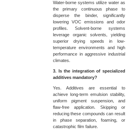
Water-borne systems utilize water as
the primary continuous phase to
disperse the binder, significantly
lowering VOC emissions and odor
profiles. Solvent-borne systems
leverage organic solvents, yielding
superior drying speeds in low-
temperature environments and high
performance in aggressive industrial
climates.
3. Is the integration of specialized
additives mandatory?
Yes. Additives are essential to
achieve long-term emulsion stability,
uniform pigment suspension, and
flaw-free application. Skipping or
reducing these compounds can result
in phase separation, foaming, or
catastrophic film failure.