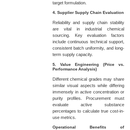
target formulation.
4. Supplier Supply Chain Evaluation
Reliability and supply chain stability
are vital in industrial chemical
sourcing. Key evaluation factors
include continuous technical support,
consistent batch uniformity, and long-
term supply capacity.
5. Value Engineering (Price vs.
Performance Analysis)
Different chemical grades may share
similar visual aspects while differing
immensely in active concentration or
purity profiles. Procurement must
evaluate active substance
percentages to calculate true cost-in-
use metrics.
Operational Benefits of