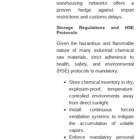
warehousing networks offers a
proven hedge against import
restrictions and customs delays.
Storage Regulations and HSE
Protocols
Given the hazardous and flammable
nature of many industrial chemical
raw materials, strict adherence to
health, safety, and environmental
(HSE) protocols is mandatory:
Store chemical inventory in dry,
explosion-proof, temperature-
controlled environments away
from direct sunlight.
Install continuous forced
ventilation systems to mitigate
the accumulation of volatile
vapors.
Enforce mandatory personal