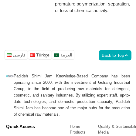
premature polymerization, separation,
or loss of chemical activity.
فارسی
Türkçe
العربية
Back to Top
Padideh Shimi Jam Knowledge-Based Company has been
operating since 2000, with the investment of Golrang Industrial
Group, in the field of producing raw materials for detergent,
cosmetic, and sanitary industries. By utilizing expert staff, up-to-
date technologies, and domestic production capacity, Padideh
Shimi Jam has become one of the major hubs for the production
of chemical raw materials.
Quick Access
Home
Quality & Sustainabili
Products
Media