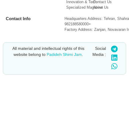
Innovation & Tech
Contact Us
Specialized Magazine
About Us
Contact Info
Headquarters Address: Tehran, Shahra
982188580000+
Factory Address: Zanjan, Novavaran I
All material and intellectual rights of this
Social
website belong to
Padideh Shimi Jam
.
Media :