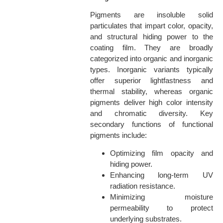
Pigments are insoluble solid
particulates that impart color, opacity,
and structural hiding power to the
coating film. They are broadly
categorized into organic and inorganic
types. Inorganic variants typically
offer superior lightfastness and
thermal stability, whereas organic
pigments deliver high color intensity
and chromatic diversity. Key
secondary functions of functional
pigments include:
Optimizing film opacity and
hiding power.
Enhancing long-term UV
radiation resistance.
Minimizing moisture
permeability to protect
underlying substrates.