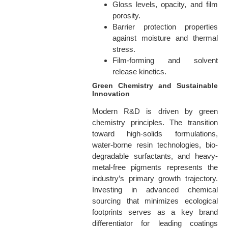
Gloss levels, opacity, and film
porosity.
Barrier protection properties
against moisture and thermal
stress.
Film-forming and solvent
release kinetics.
Green Chemistry and Sustainable
Innovation
Modern R&D is driven by green
chemistry principles. The transition
toward high-solids formulations,
water-borne resin technologies, bio-
degradable surfactants, and heavy-
metal-free pigments represents the
industry’s primary growth trajectory.
Investing in advanced chemical
sourcing that minimizes ecological
footprints serves as a key brand
differentiator for leading coatings