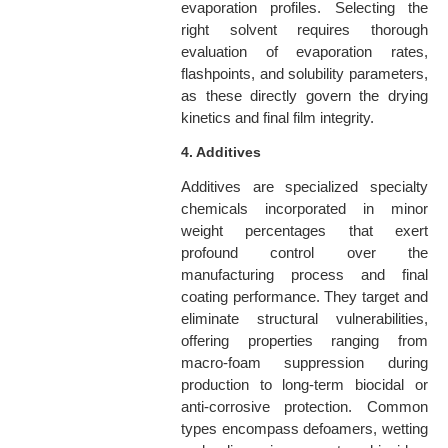
evaporation profiles. Selecting the
right solvent requires thorough
evaluation of evaporation rates,
flashpoints, and solubility parameters,
as these directly govern the drying
kinetics and final film integrity.
4. Additives
Additives are specialized specialty
chemicals incorporated in minor
weight percentages that exert
profound control over the
manufacturing process and final
coating performance. They target and
eliminate structural vulnerabilities,
offering properties ranging from
macro-foam suppression during
production to long-term biocidal or
anti-corrosive protection. Common
types encompass defoamers, wetting