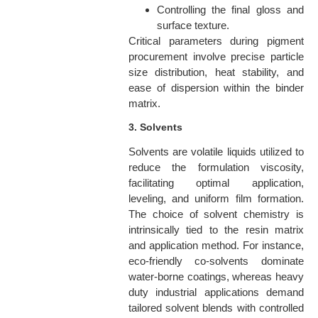
Controlling the final gloss and
surface texture.
Critical parameters during pigment
procurement involve precise particle
size distribution, heat stability, and
ease of dispersion within the binder
matrix.
3. Solvents
Solvents are volatile liquids utilized to
reduce the formulation viscosity,
facilitating optimal application,
leveling, and uniform film formation.
The choice of solvent chemistry is
intrinsically tied to the resin matrix
and application method. For instance,
eco-friendly co-solvents dominate
water-borne coatings, whereas heavy
duty industrial applications demand
tailored solvent blends with controlled