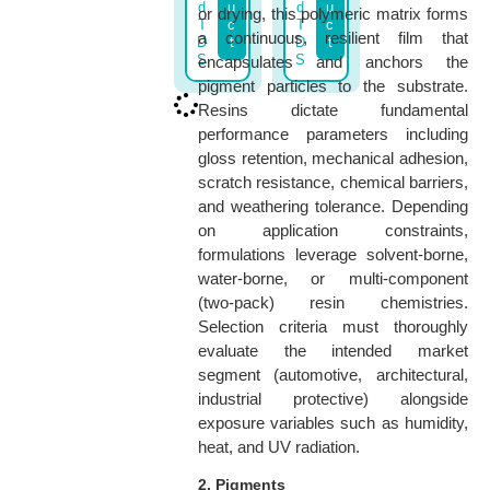
d
u
d
u
or drying, this polymeric matrix forms
T
c
T
c
a continuous, resilient film that
D
t
D
t
S
S
encapsulates and anchors the
pigment particles to the substrate.
Resins dictate fundamental
performance parameters including
gloss retention, mechanical adhesion,
scratch resistance, chemical barriers,
and weathering tolerance. Depending
on application constraints,
formulations leverage solvent-borne,
water-borne, or multi-component
(two-pack) resin chemistries.
Selection criteria must thoroughly
evaluate the intended market
segment (automotive, architectural,
industrial protective) alongside
exposure variables such as humidity,
heat, and UV radiation.
2. Pigments