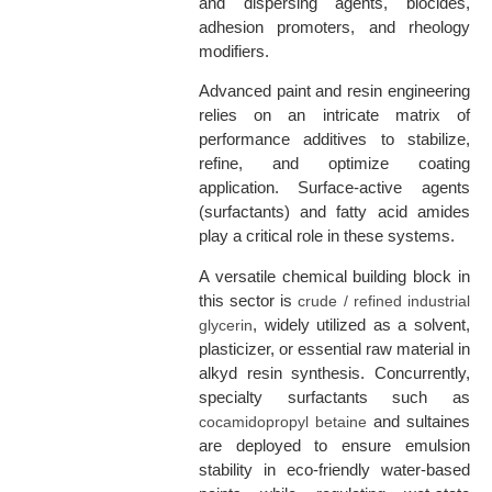
and dispersing agents, biocides,
adhesion promoters, and rheology
modifiers.
Advanced paint and resin engineering
relies on an intricate matrix of
performance additives to stabilize,
refine, and optimize coating
application. Surface-active agents
(surfactants) and fatty acid amides
play a critical role in these systems.
A versatile chemical building block in
this sector is
crude / refined industrial
, widely utilized as a solvent,
glycerin
plasticizer, or essential raw material in
alkyd resin synthesis. Concurrently,
specialty surfactants such as
and sultaines
cocamidopropyl betaine
are deployed to ensure emulsion
stability in eco-friendly water-based