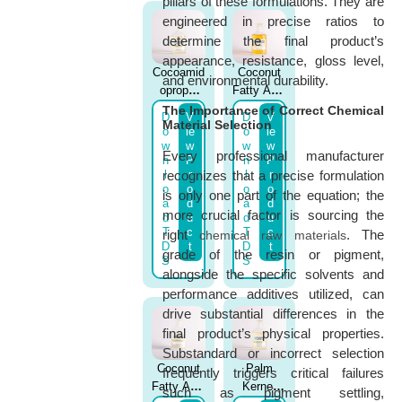
pillars of these formulations. They are
engineered in precise ratios to
determine the final product’s
appearance, resistance, gloss level,
Cocoamid
Coconut
and environmental durability.
opropyl
Fatty Acid
Betaine
Diethanol
The Importance of Correct Chemical
D
V
D
V
Material Selection
Active
Amide
o
ie
o
ie
37%
(IRAMID
w
w
w
w
Every professional manufacturer
n
P
n
P
(AMPHO
CD)
l
r
l
r
recognizes that a precise formulation
NIL C45)
o
o
o
o
is only one part of the equation; the
a
d
a
d
more crucial factor is sourcing the
d
u
d
u
T
c
T
c
right
. The
chemical raw materials
D
t
D
t
grade of the resin or pigment,
S
S
alongside the specific solvents and
performance additives utilized, can
drive substantial differences in the
final product’s physical properties.
Substandard or incorrect selection
Coconut
Palm
frequently triggers critical failures
Fatty Acid
Kernel
such as pigment settling,