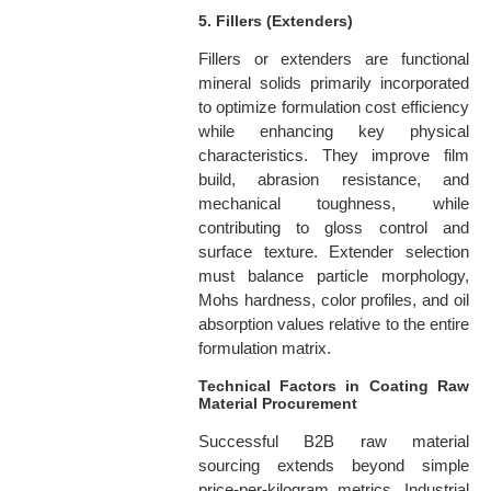
5. Fillers (Extenders)
Fillers or extenders are functional
mineral solids primarily incorporated
to optimize formulation cost efficiency
while enhancing key physical
characteristics. They improve film
build, abrasion resistance, and
mechanical toughness, while
contributing to gloss control and
surface texture. Extender selection
must balance particle morphology,
Mohs hardness, color profiles, and oil
absorption values relative to the entire
formulation matrix.
Technical Factors in Coating Raw
Material Procurement
Successful B2B raw material
sourcing extends beyond simple
price-per-kilogram metrics. Industrial