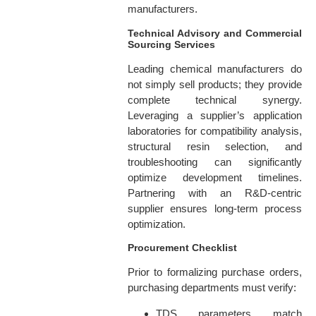
manufacturers.
Technical Advisory and Commercial
Sourcing Services
Leading chemical manufacturers do
not simply sell products; they provide
complete technical synergy.
Leveraging a supplier’s application
laboratories for compatibility analysis,
structural resin selection, and
troubleshooting can significantly
optimize development timelines.
Partnering with an R&D-centric
supplier ensures long-term process
optimization.
Procurement Checklist
Prior to formalizing purchase orders,
purchasing departments must verify:
TDS parameters match