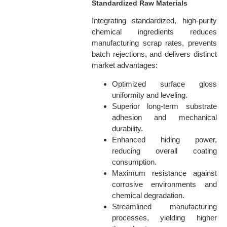
Standardized Raw Materials
Integrating standardized, high-purity
chemical ingredients reduces
manufacturing scrap rates, prevents
batch rejections, and delivers distinct
market advantages:
Optimized surface gloss
uniformity and leveling.
Superior long-term substrate
adhesion and mechanical
durability.
Enhanced hiding power,
reducing overall coating
consumption.
Maximum resistance against
corrosive environments and
chemical degradation.
Streamlined manufacturing
processes, yielding higher