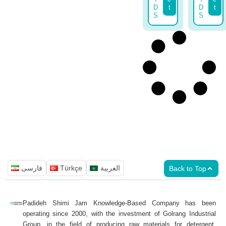
D
t
D
t
S
S
فارسی
Türkçe
العربية
Back to Top
Padideh Shimi Jam Knowledge-Based Company has been
operating since 2000, with the investment of Golrang Industrial
Group, in the field of producing raw materials for detergent,