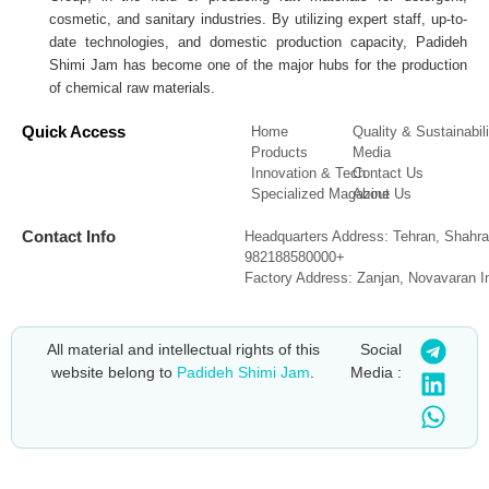
cosmetic, and sanitary industries. By utilizing expert staff, up-to-
date technologies, and domestic production capacity, Padideh
Shimi Jam has become one of the major hubs for the production
of chemical raw materials.
Quick Access
Home
Quality & Sustainabili
Products
Media
Innovation & Tech
Contact Us
Specialized Magazine
About Us
Contact Info
Headquarters Address: Tehran, Shahra
982188580000+
Factory Address: Zanjan, Novavaran I
All material and intellectual rights of this
Social
website belong to
Padideh Shimi Jam
.
Media :