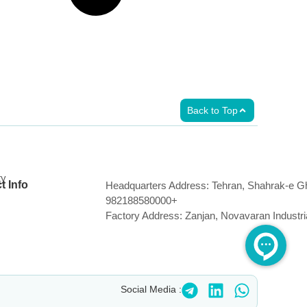
Back to Top
ty
t Info
Headquarters Address: Tehran, Shahrak-e Gh
982188580000+
Factory Address: Zanjan, Novavaran Industr
Social Media :