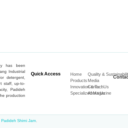
ny has been
ang Industrial
Quick Access
Home
Quality & Sustainabili
Contac
or detergent,
Products
Media
t staff, up-to-
Innovation & Tech
Contact Us
city, Padideh
Specialized Magazine
About Us
he production
o
Padideh Shimi Jam
.