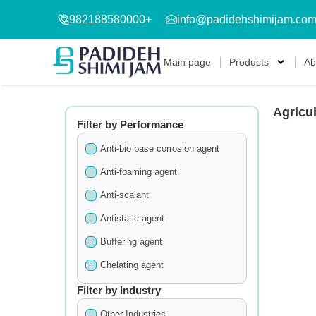
982188580000+
info@padidehshimijam.co
Main page
Products
Ab
Agricul
Filter by Performance
Anti-bio base corrosion agent
Anti-foaming agent
Anti-scalant
Antistatic agent
Buffering agent
Chelating agent
Cleansing agent
Filter by Industry
Detergents
Other Industries