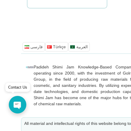
فارسی
Türkçe
العربية
Padideh Shimi Jam Knowledge-Based Compa
operating since 2000, with the investment of Golr
Group, in the field of producing raw materials f
cosmetic, and sanitary industries. By utilizing exper
Contact Us
date technologies, and domestic production capa
Shimi Jam has become one of the major hubs for t
of chemical raw materials.
All material and intellectual rights of this website belong t