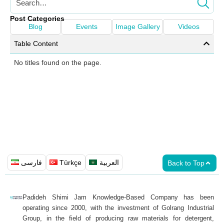
Post Categories
Blog
Events
Image Gallery
Videos
Table Content
No titles found on the page.
فارسی
Türkçe
العربية
Back to Top
Padideh Shimi Jam Knowledge-Based Company has been
operating since 2000, with the investment of Golrang Industrial
Group, in the field of producing raw materials for detergent,