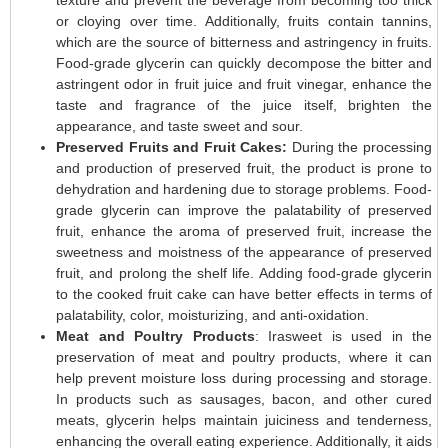
or cloying over time. Additionally, fruits contain tannins,
which are the source of bitterness and astringency in fruits.
Food-grade glycerin can quickly decompose the bitter and
astringent odor in fruit juice and fruit vinegar, enhance the
taste and fragrance of the juice itself, brighten the
appearance, and taste sweet and sour.
Preserved Fruits and Fruit Cakes:
During the processing
and production of preserved fruit, the product is prone to
dehydration and hardening due to storage problems. Food-
grade glycerin can improve the palatability of preserved
fruit, enhance the aroma of preserved fruit, increase the
sweetness and moistness of the appearance of preserved
fruit, and prolong the shelf life. Adding food-grade glycerin
to the cooked fruit cake can have better effects in terms of
palatability, color, moisturizing, and anti-oxidation.
Meat and Poultry Products
: Irasweet is used in the
preservation of meat and poultry products, where it can
help prevent moisture loss during processing and storage.
In products such as sausages, bacon, and other cured
meats, glycerin helps maintain juiciness and tenderness,
enhancing the overall eating experience. Additionally, it aids