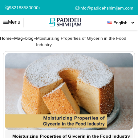
982188580000+
info@padidehshimijam.com
Menu
English
Home
»
Mag
»
blog
»
Moisturizing Properties of Glycerin in the Food
Industry
Moisturizing Properties of Glycerin in the Food Industry