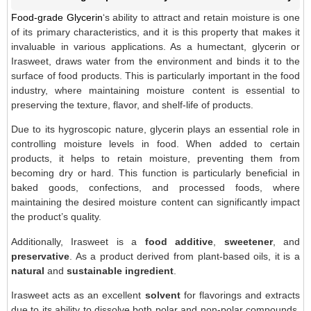
Food-grade Glycerin
‘s ability to attract and retain moisture is one
of its primary characteristics, and it is this property that makes it
invaluable in various applications. As a humectant, glycerin or
Irasweet, draws water from the environment and binds it to the
surface of food products. This is particularly important in the food
industry, where maintaining moisture content is essential to
preserving the texture, flavor, and shelf-life of products.
Due to its hygroscopic nature, glycerin plays an essential role in
controlling moisture levels in food. When added to certain
products, it helps to retain moisture, preventing them from
becoming dry or hard. This function is particularly beneficial in
baked goods, confections, and processed foods, where
maintaining the desired moisture content can significantly impact
the product’s quality.
Additionally, Irasweet is a
food additive
,
sweetener
, and
preservative
. As a product derived from plant-based oils, it is a
natural
and
sustainable ingredient
.
Irasweet acts as an excellent
solvent
for flavorings and extracts
due to its ability to dissolve both polar and non-polar compounds.