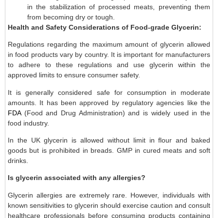
in the stabilization of processed meats, preventing them
from becoming dry or tough.
Health and Safety Considerations of Food-grade Glycerin:
Regulations regarding the maximum amount of glycerin allowed
in food products vary by country. It is important for manufacturers
to adhere to these regulations and use glycerin within the
approved limits to ensure consumer safety.
It is generally considered safe for consumption in moderate
amounts. It has been approved by regulatory agencies like the
FDA
(Food and Drug Administration) and is widely used in the
food industry.
In the UK glycerin is allowed without limit in flour and baked
goods but is prohibited in breads. GMP in cured meats and soft
drinks.
Is glycerin associated with any allergies?
Glycerin allergies are extremely rare. However, individuals with
known sensitivities to glycerin should exercise caution and consult
healthcare professionals before consuming products containing