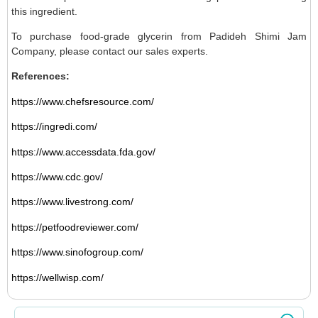
this ingredient.
To purchase food-grade glycerin from Padideh Shimi Jam
Company, please contact our sales experts.
References:
https://www.chefsresource.com/
https://ingredi.com/
https://www.accessdata.fda.gov/
https://www.cdc.gov/
https://www.livestrong.com/
https://petfoodreviewer.com/
https://www.sinofogroup.com/
https://wellwisp.com/