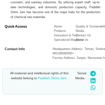
cosmetic, and sanitary industries. By utilizing expert staff, up-to-
date technologies, and domestic production capacity, Padideh
Shimi Jam has become one of the major hubs for the production
of chemical raw materials.
Quick Access
Home
Quality & Sustainabili
Products
Media
Innovation & Tech
Contact Us
Specialized Magazine
About Us
Contact Info
Headquarters Address: Tehran, Shahra
982188580000+
Factory Address: Zanjan, Novavaran I
All material and intellectual rights of this
Social
website belong to
Padideh Shimi Jam
.
Media :