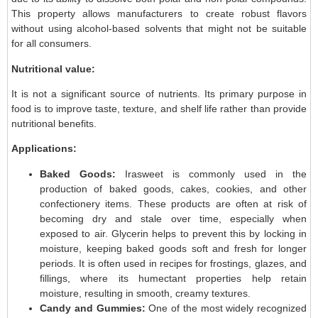
This property allows manufacturers to create robust flavors
without using alcohol-based solvents that might not be suitable
for all consumers.
Nutritional value:
It is not a significant source of nutrients. Its primary purpose in
food is to improve taste, texture, and shelf life rather than provide
nutritional benefits.
Applications:
Baked Goods:
Irasweet is commonly used in the
production of baked goods, cakes, cookies, and other
confectionery items. These products are often at risk of
becoming dry and stale over time, especially when
exposed to air. Glycerin helps to prevent this by locking in
moisture, keeping baked goods soft and fresh for longer
periods. It is often used in recipes for frostings, glazes, and
fillings, where its humectant properties help retain
moisture, resulting in smooth, creamy textures.
Candy and Gummies:
One of the most widely recognized