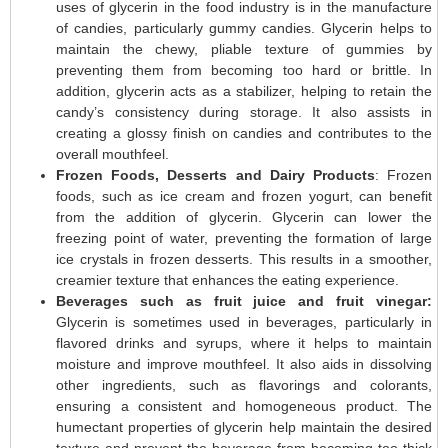
uses of glycerin in the food industry is in the manufacture
of candies, particularly gummy candies. Glycerin helps to
maintain the chewy, pliable texture of gummies by
preventing them from becoming too hard or brittle. In
addition, glycerin acts as a stabilizer, helping to retain the
candy’s consistency during storage. It also assists in
creating a glossy finish on candies and contributes to the
overall mouthfeel.
Frozen Foods, Desserts and Dairy Products
: Frozen
foods, such as ice cream and frozen yogurt, can benefit
from the addition of glycerin. Glycerin can lower the
freezing point of water, preventing the formation of large
ice crystals in frozen desserts. This results in a smoother,
creamier texture that enhances the eating experience.
Beverages such as fruit juice and fruit vinegar:
Glycerin is sometimes used in beverages, particularly in
flavored drinks and syrups, where it helps to maintain
moisture and improve mouthfeel. It also aids in dissolving
other ingredients, such as flavorings and colorants,
ensuring a consistent and homogeneous product. The
humectant properties of glycerin help maintain the desired
texture and prevent the beverage from becoming too thick