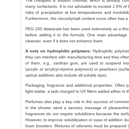
The cheapest is sodium chloride, which is already con
many surfactants. It is not advisable to exceed 1.5% of t
risks of precipitation at low temperatures and insolubi
Furthermore, the viscosity/salt content curve often has
PEG-150 distearate has been used extensively as a thicke
before adding it to the formula. One main advantage is
cleanser, even if it does not enhance foam.
A note on hydrophilic polymers:
Hydrophilic polymer
they can interfere with manufacturing time and they ofte
of them, e.g., xanthan gum, are used to suspend insolu
(acrylic or acryloyl-styrene polymers) or pearlizers (surfa
optical additives also include all soluble dyes.
Packaging, fragrance and additional properties: Often
light-stable, a task charged to UV filters added either in t
Perfumes also play a key role in the success of commer
in the shower send a sensory message of pleasantne
fragrances do not require solubilizers because the surf
However, to improve solubilization or ease of addition d
foam boosters. Mixtures of odorants must be prepared in 