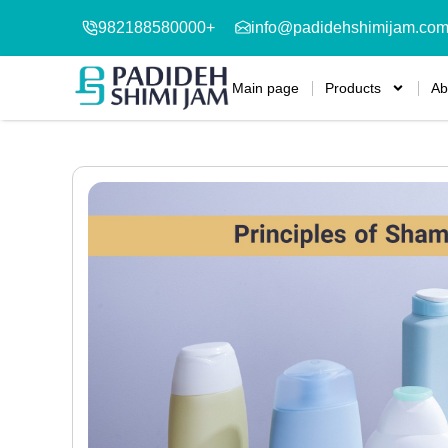
982188580000+
info@padidehshimijam.co
Main page
Products
Ab