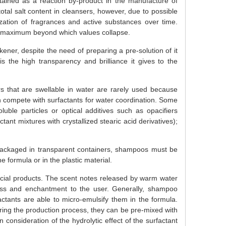
tained as a reaction by-product in the manufacture of
otal salt content in cleansers, however, due to possible
lization of fragrances and active substances over time.
 a maximum beyond which values collapse.
ner, despite the need of preparing a pre-solution of it
 the high transparency and brilliance it gives to the
s that are swellable in water are rarely used because
n compete with surfactants for water coordination. Some
ble particles or optical additives such as opacifiers
ctant mixtures with crystallized stearic acid derivatives);
 packaged in transparent containers, shampoos must be
he formula or in the plastic material.
cial products. The scent notes released by warm water
ss and enchantment to the user. Generally, shampoo
actants are able to micro-emulsify them in the formula.
uring the production process, they can be pre-mixed with
consideration of the hydrolytic effect of the surfactant