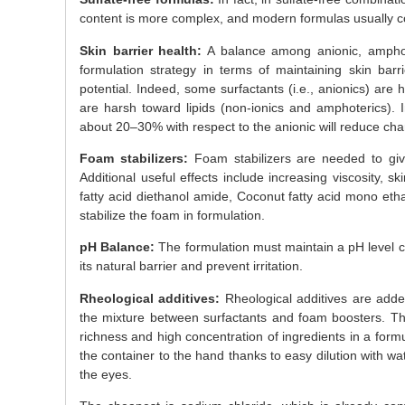
content is more complex, and modern formulas usually con
Skin barrier health:
A balance among anionic, amphot
formulation strategy in terms of maintaining skin barr
potential. Indeed, some surfactants (i.e., anionics) are 
are harsh toward lipids (non-ionics and amphoterics). I
about 20–30% with respect to the anionic will reduce charg
Foam stabilizers:
Foam stabilizers are needed to give
Additional useful effects include increasing viscosity, s
fatty acid diethanol amide, Coconut fatty acid mono eth
stabilize the foam in formulation.
pH Balance:
The formulation must maintain a pH level cl
its natural barrier and prevent irritation.
Rheological additives:
Rheological additives are adde
the mixture between surfactants and foam boosters. The
richness and high concentration of ingredients in a formul
the container to the hand thanks to easy dilution with w
the eyes.