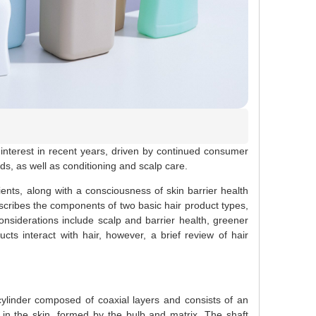
nterest in recent years, driven by continued consumer
eds, as well as conditioning and scalp care.
nts, along with a consciousness of skin barrier health
escribes the components of two basic hair product types,
nsiderations include scalp and barrier health, greener
cts interact with hair, however, a brief review of hair
ylinder composed of coaxial layers and consists of an
d in the skin, formed by the bulb and matrix. The shaft