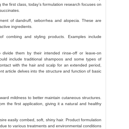
the first class, today’s formulation research focuses on
osuccinates.
tment of dandruff, seborrhea and alopecia. These are
ctive ingredients.
of combing and styling products. Examples include
o divide them by their intended rinse-off or leave-on
would include traditional shampoos and some types of
ontact with the hair and scalp for an extended period,
ent article delves into the structure and function of basic
oward mildness to better maintain cutaneous structures.
m the first application, giving it a natural and healthy
ire easily combed, soft, shiny hair. Product formulation
 due to various treatments and environmental conditions