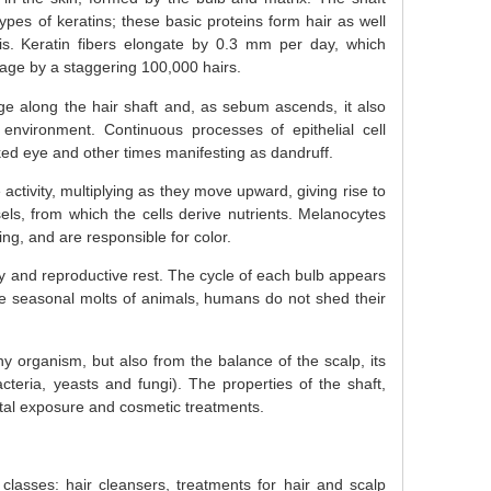
types of keratins; these basic proteins form hair as well
s. Keratin fibers elongate by 0.3 mm per day, which
age by a staggering 100,000 hairs.
e along the hair shaft and, as sebum ascends, it also
nvironment. Continuous processes of epithelial cell
ed eye and other times manifesting as dandruff.
activity, multiplying as they move upward, giving rise to
els, from which the cells derive nutrients. Melanocytes
ng, and are responsible for color.
ity and reproductive rest. The cycle of each bulb appears
he seasonal molts of animals, humans do not shed their
hy organism, but also from the balance of the scalp, its
acteria, yeasts and fungi). The properties of the shaft,
tal exposure and cosmetic treatments.
classes: hair cleansers, treatments for hair and scalp