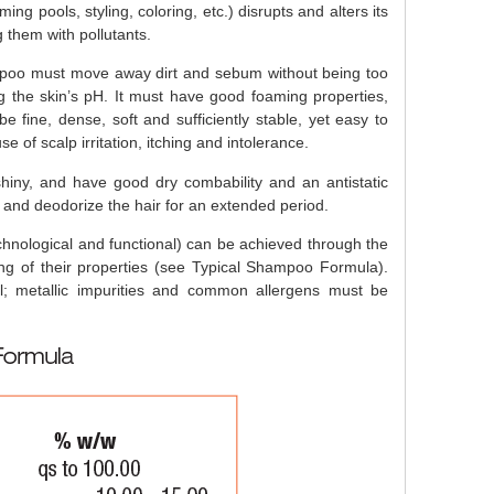
ng pools, styling, coloring, etc.) disrupts and alters its
g them with pollutants.
mpoo must move away dirt and sebum without being too
g the skin’s pH. It must have good foaming properties,
 fine, dense, soft and sufficiently stable, yet easy to
e of scalp irritation, itching and intolerance.
hiny, and have good dry combability and an antistatic
and deodorize the hair for an extended period.
echnological and functional) can be achieved through the
ing of their properties (see Typical Shampoo Formula).
al; metallic impurities and common allergens must be