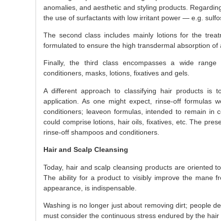
anomalies, and aesthetic and styling products. Regarding 
the use of surfactants with low irritant power — e.g. sulf
The second class includes mainly lotions for the trea
formulated to ensure the high transdermal absorption of a
Finally, the third class encompasses a wide range 
conditioners, masks, lotions, fixatives and gels.
A different approach to classifying hair products is t
application. As one might expect, rinse-off formulas 
conditioners; leaveon formulas, intended to remain in c
could comprise lotions, hair oils, fixatives, etc. The pres
rinse-off shampoos and conditioners.
Hair and Scalp Cleansing
Today, hair and scalp cleansing products are oriented t
The ability for a product to visibly improve the mane fro
appearance, is indispensable.
Washing is no longer just about removing dirt; people des
must consider the continuous stress endured by the hair