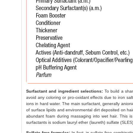
Surfactant and ingredient selections:
To build a sham
avoid any coloring or pro-oxidant effects due to iron s
ions in hard water. The main surfactant, generally anioni
of surface lipids and environmental dirt deposited on hair
abundant foam during massaging into wet hair. This i
surfactants is sodium lauryl ether (laureth) sulfate (SLES)
Sulfate-free formulas:
In fact, in sulfate-free combinati