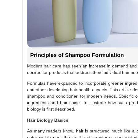
Principles of Shampoo Formulation
Modern hair care has seen an increase in demand and i
desires for products that address their individual hair ne
Formulas have expanded to incorporate greener ingredie
and other developing hair health aspects. This article d
shampoo and conditioner, for modern needs. Specific co
ingredients and hair shine. To illustrate how such produ
biology is first described.
Hair Biology Basics
As many readers know, hair is structured much like a c
outer visible part, the shaft and an internal part roote