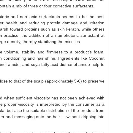
tain a mix of three or four corrective surfactants.
eric and non-ionic surfactants seems to be the best
ier health and reducing protein damage and irritation
harsh toward proteins such as skin keratin, while others
n practice, the addition of an amphoteric surfactant at
e density, thereby stabilizing the micelles.
 volume, stability and firmness to a product’s foam.
kin conditioning and hair shine. Ingredients like Coconut
anol amide, and soya fatty acid diethanol amide help to
ose to that of the scalp (approximately 5-6) to preserve
d when sufficient viscosity has not been achieved with
 proper viscosity is interpreted by the consumer as a
a, but also the suitable distribution of the product from
ater and massaging onto the hair — without dripping into