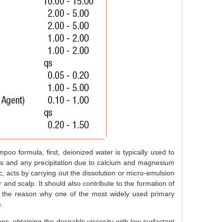
poo formula, first, deionized water is typically used to
alts and any precipitation due to calcium and magnesium
c, acts by carrying out the dissolution or micro-emulsion
 and scalp. It should also contribute to the formation of
s the reason why one of the most widely used primary
.
ons, obtaining the desirable viscosity with low surfactant