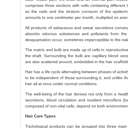
comprises three sections with cells containing different 
as the nails and the stratum corneum of the epidermi
amounts to one centimeter per month, multiplied on aver
All products of sebaceous and sweat secretions converg
absorbs odorous substances and pollutants from the e
desquamation occur, sometimes imperceptible to the nak
The matrix and bulb are made up of cells in reproductive 
the shaft. Surrounding the bulb are capillary blood vess
are also scattered around, embedded in the hair scaffoldi
Hair has a life cycle alternating between phases of activ
to be independent of those surrounding it, and unlike t
hair all at once under normal conditions.
The well-being of the hair derives not only from a healt
secretions, blood circulation and resident microflora (b
composed of non-vital cells, depend on both environmen
Hair Care Types
Trichological products can be grouped into three main 