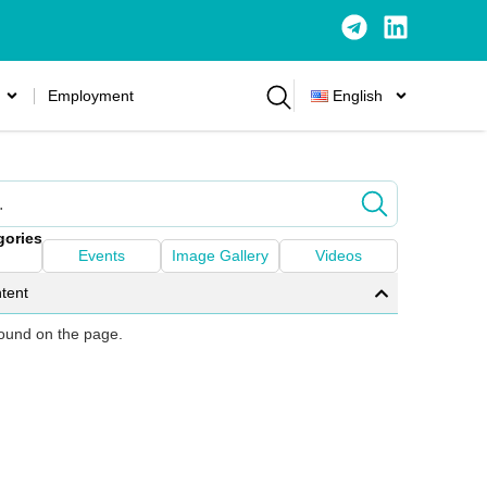
Employment
English
gories
Events
Image Gallery
Videos
tent
 found on the page.