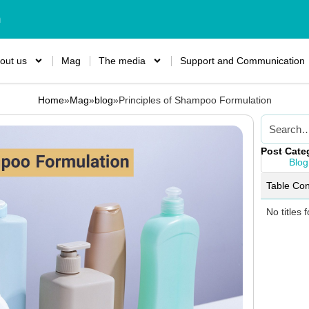
m
out us
Mag
The media
Support and Communication
Home
»
Mag
»
blog
»
Principles of Shampoo Formulation
Post Cate
Blog
Table Con
No titles