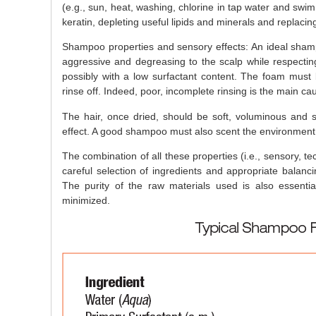
(e.g., sun, heat, washing, chlorine in tap water and swimmi
keratin, depleting useful lipids and minerals and replacin
Shampoo properties and sensory effects: An ideal sha
aggressive and degreasing to the scalp while respectin
possibly with a low surfactant content. The foam must be
rinse off. Indeed, poor, incomplete rinsing is the main caus
The hair, once dried, should be soft, voluminous and s
effect. A good shampoo must also scent the environment 
The combination of all these properties (i.e., sensory, t
careful selection of ingredients and appropriate balanc
The purity of the raw materials used is also essenti
minimized.