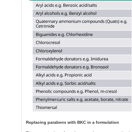
Replacing parabens with BKC in a formulation