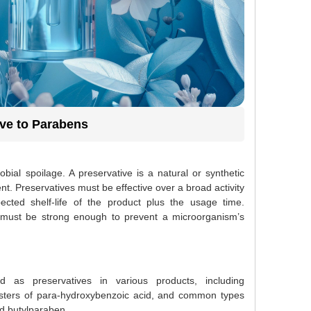
ive to Parabens
bial spoilage. A preservative is a natural or synthetic
t. Preservatives must be effective over a broad activity
ted shelf-life of the product plus the usage time.
ive must be strong enough to prevent a microorganism’s
 as preservatives in various products, including
esters of para-hydroxybenzoic acid, and common types
d butylparaben.