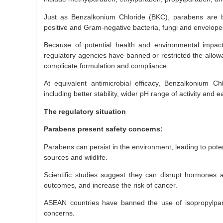
Just as Benzalkonium Chloride (BKC), parabens are br
positive and Gram-negative bacteria, fungi and envelope
Because of potential health and environmental impact
regulatory agencies have banned or restricted the allow
complicate formulation and compliance.
At equivalent antimicrobial efficacy, Benzalkonium Chl
including better stability, wider pH range of activity and e
The regulatory situation
Parabens present safety concerns:
Parabens can persist in the environment, leading to pote
sources and wildlife.
Scientific studies suggest they can disrupt hormones an
outcomes, and increase the risk of cancer.
ASEAN countries have banned the use of isopropylpar
concerns.