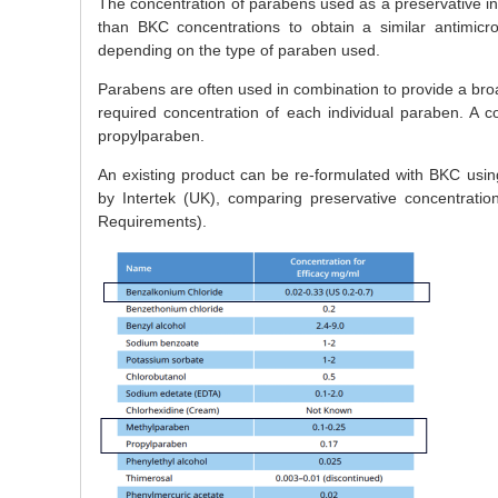
The concentration of parabens used as a preservative in p
than BKC concentrations to obtain a similar antimicrob
depending on the type of paraben used.
Parabens are often used in combination to provide a broa
required concentration of each individual paraben. A
propylparaben.
An existing product can be re-formulated with BKC usin
by Intertek (UK), comparing preservative concentratio
Requirements).