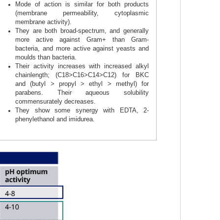
Mode of action is similar for both products
(membrane permeability, cytoplasmic
membrane activity).
They are both broad-spectrum, and generally
more active against Gram+ than Gram-
bacteria, and more active against yeasts and
moulds than bacteria.
Their activity increases with increased alkyl
chainlength; (C18>C16>C14>C12) for BKC
and (butyl > propyl > ethyl > methyl) for
parabens. Their aqueous solubility
commensurately decreases.
They show some synergy with EDTA, 2-
phenylethanol and imidurea.