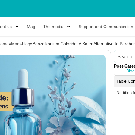
m
out us
Mag
The media
Support and Communication
ome
»
Mag
»
blog
»
Benzalkonium Chloride: A Safer Alternative to Parabe
Post Cate
Blog
Table Con
No titles