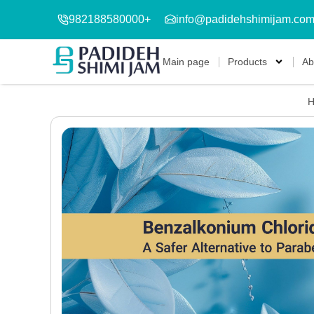
982188580000+
info@padidehshimijam.co
Main page
Products
Ab
H