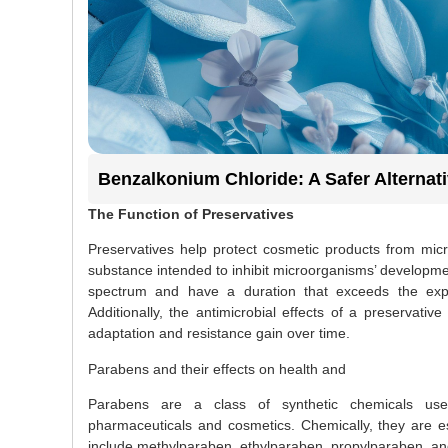
Benzalkonium Chloride: A Safer Alternat
The Function of Preservatives
Preservatives help protect cosmetic products from micro
substance intended to inhibit microorganisms’ developmen
spectrum and have a duration that exceeds the expec
Additionally, the antimicrobial effects of a preservat
adaptation and resistance gain over time.
Parabens and their effects on health and
Parabens are a class of synthetic chemicals used
pharmaceuticals and cosmetics. Chemically, they are 
include methylparaben, ethylparaben, propylparaben, an