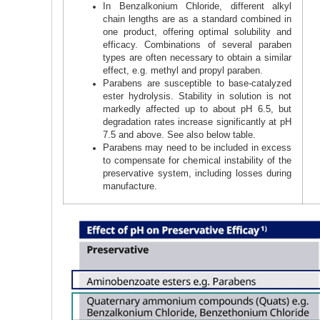
In Benzalkonium Chloride, different alkyl
chain lengths are as a standard combined in
one product, offering optimal solubility and
efficacy. Combinations of several paraben
types are often necessary to obtain a similar
effect, e.g. methyl and propyl paraben.
Parabens are susceptible to base-catalyzed
ester hydrolysis. Stability in solution is not
markedly affected up to about pH 6.5, but
degradation rates increase significantly at pH
7.5 and above. See also below table.
Parabens may need to be included in excess
to compensate for chemical instability of the
preservative system, including losses during
manufacture.