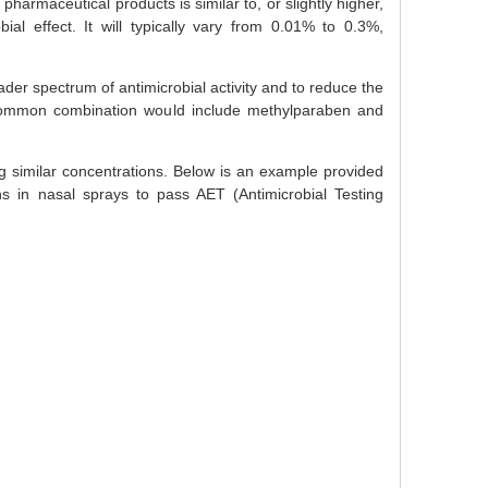
harmaceutical products is similar to, or slightly higher,
ial effect. It will typically vary from 0.01% to 0.3%,
der spectrum of antimicrobial activity and to reduce the
 common combination would include methylparaben and
g similar concentrations. Below is an example provided
ns in nasal sprays to pass AET (Antimicrobial Testing