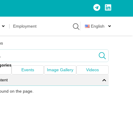
Employment
English
ns
gories
Events
Image Gallery
Videos
tent
 found on the page.