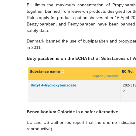
EU limits the maximum concentration of Propylparab
together. Banned from leave-on products designed for th
Rules apply for products put on shelves after 16 April 
Benzylparaben, and Pentylparaben have been banned in
safety data.
Denmark banned the use of butylparaben and propylpara
in 2011.
Butylparaben is on the ECHA list of Substances of V
Benzalkonium Chloride is a safer alternative
EU and US authorities report that there is no indicati
reproductive).