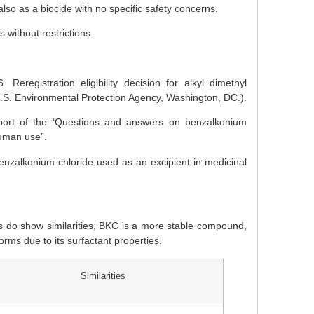
o as a biocide with no specific safety concerns.
without restrictions.
eregistration eligibility decision for alkyl dimethyl
 Environmental Protection Agency, Washington, DC.).
ort of the ‘Questions and answers on benzalkonium
human use”.
alkonium chloride used as an excipient in medicinal
s do show similarities, BKC is a more stable compound,
rms due to its surfactant properties.
Similarities