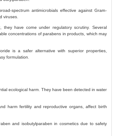
oad-spectrum antimicrobials effective against Gram-
d viruses.
, they have come under regulatory scrutiny. Several
able concentrations of parabens in products, which may
oride is a safer alternative with superior properties,
asy formulation.
ntial ecological harm. They have been detected in water
d harm fertility and reproductive organs, affect birth
aben and isobutylparaben in cosmetics due to safety