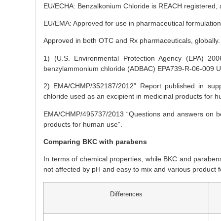
EU/ECHA: Benzalkonium Chloride is REACH registered, als
EU/EMA: Approved for use in pharmaceutical formulations 
Approved in both OTC and Rx pharmaceuticals, globally.
1) (U.S. Environmental Protection Agency (EPA) 2006. R
benzylammonium chloride (ADBAC) EPA739-R-06-009 U.S.
2) EMA/CHMP/352187/2012” Report published in supp
chloride used as an excipient in medicinal products for 
EMA/CHMP/495737/2013 “Questions and answers on benz
products for human use”.
Comparing BKC with parabens
In terms of chemical properties, while BKC and paraben
not affected by pH and easy to mix and various product fo
Differences