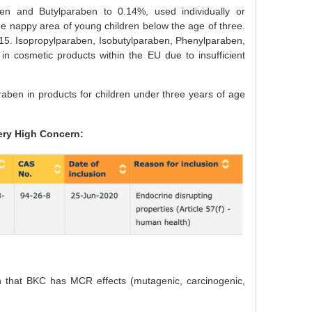
en and Butylparaben to 0.14%, used individually or
e nappy area of young children below the age of three.
2015. Isopropylparaben, Isobutylparaben, Phenylparaben,
 cosmetic products within the EU due to insufficient
ben in products for children under three years of age
ery High Concern:
on that BKC has MCR effects (mutagenic, carcinogenic,