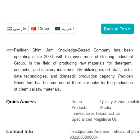
فارسی
Türkçe
العربية
Back to Top
Padideh Shimi Jam Knowledge-Based Company has been
operating since 2000, with the investment of Golrang Industrial
Group, in the field of producing raw materials for detergent,
cosmetic, and sanitary industries. By utilizing expert staff, up-to-
date technologies, and domestic production capacity, Padideh
Shimi Jam has become one of the major hubs for the production
of chemical raw materials.
Quick Access
Home
Quality & Sustainabili
Products
Media
Innovation & Tech
Contact Us
Specialized Magazine
About Us
Contact Info
Headquarters Address: Tehran, Shahra
982188580000+