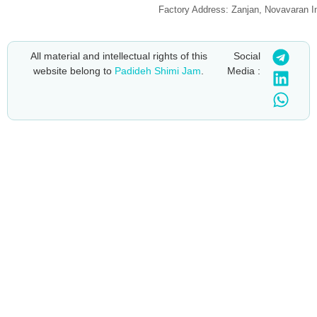
Factory Address: Zanjan, Novavaran I
All material and intellectual rights of this
Social
website belong to
Padideh Shimi Jam
.
Media :