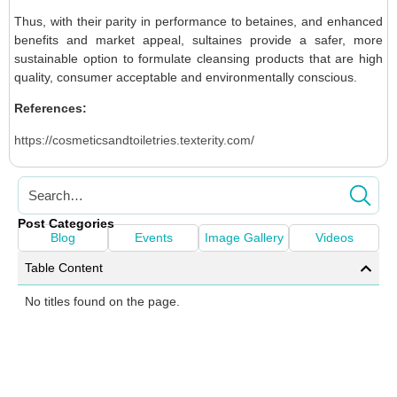
Thus, with their parity in performance to betaines, and enhanced
benefits and market appeal, sultaines provide a safer, more
sustainable option to formulate cleansing products that are high
quality, consumer acceptable and environmentally conscious.
References:
https://cosmeticsandtoiletries.texterity.com/
Post Categories
Blog
Events
Image Gallery
Videos
Table Content
No titles found on the page.