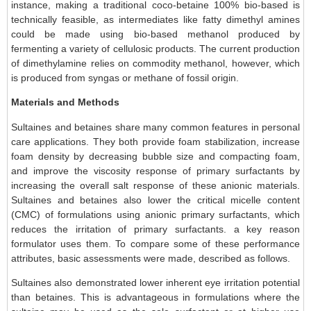
instance, making a traditional coco-betaine 100% bio-based is
technically feasible, as intermediates like fatty dimethyl amines
could be made using bio-based methanol produced by
fermenting a variety of cellulosic products. The current production
of dimethylamine relies on commodity methanol, however, which
is produced from syngas or methane of fossil origin.
Materials and Methods
Sultaines and betaines share many common features in personal
care applications. They both provide foam stabilization, increase
foam density by decreasing bubble size and compacting foam,
and improve the viscosity response of primary surfactants by
increasing the overall salt response of these anionic materials.
Sultaines and betaines also lower the critical micelle content
(CMC) of formulations using anionic primary surfactants, which
reduces the irritation of primary surfactants. a key reason
formulator uses them. To compare some of these performance
attributes, basic assessments were made, described as follows.
Sultaines also demonstrated lower inherent eye irritation potential
than betaines. This is advantageous in formulations where the