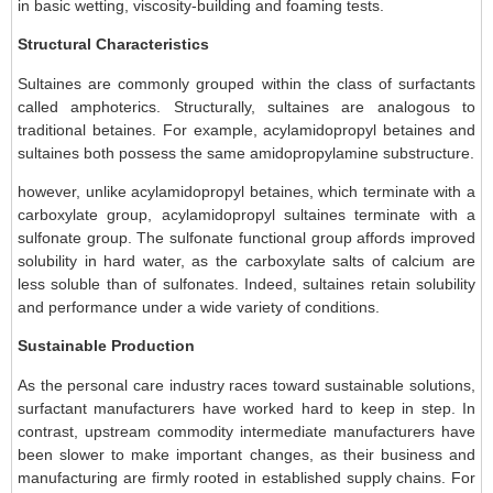
in basic wetting, viscosity-building and foaming tests.
Structural Characteristics
Sultaines are commonly grouped within the class of surfactants
called amphoterics. Structurally, sultaines are analogous to
traditional betaines. For example, acylamidopropyl betaines and
sultaines both possess the same amidopropylamine substructure.
however, unlike acylamidopropyl betaines, which terminate with a
carboxylate group, acylamidopropyl sultaines terminate with a
sulfonate group. The sulfonate functional group affords improved
solubility in hard water, as the carboxylate salts of calcium are
less soluble than of sulfonates. Indeed, sultaines retain solubility
and performance under a wide variety of conditions.
Sustainable Production
As the personal care industry races toward sustainable solutions,
surfactant manufacturers have worked hard to keep in step. In
contrast, upstream commodity intermediate manufacturers have
been slower to make important changes, as their business and
manufacturing are firmly rooted in established supply chains. For