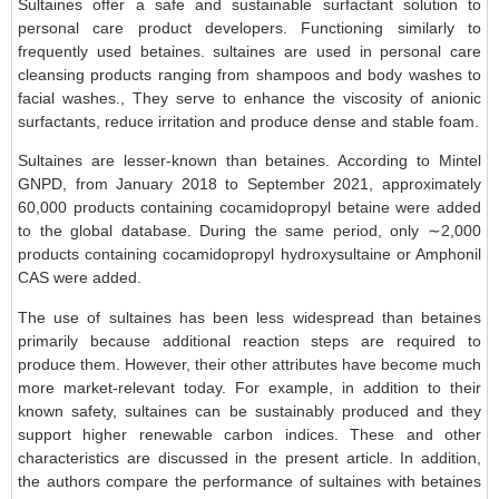
Sultaines offer a safe and sustainable surfactant solution to
personal care product developers. Functioning similarly to
frequently used betaines. sultaines are used in personal care
cleansing products ranging from shampoos and body washes to
facial washes., They serve to enhance the viscosity of anionic
surfactants, reduce irritation and produce dense and stable foam.
Sultaines are lesser-known than betaines. According to Mintel
GNPD, from January 2018 to September 2021, approximately
60,000 products containing cocamidopropyl betaine were added
to the global database. During the same period, only ∼2,000
products containing cocamidopropyl hydroxysultaine or Amphonil
CAS were added.
The use of sultaines has been less widespread than betaines
primarily because additional reaction steps are required to
produce them. However, their other attributes have become much
more market-relevant today. For example, in addition to their
known safety, sultaines can be sustainably produced and they
support higher renewable carbon indices. These and other
characteristics are discussed in the present article. In addition,
the authors compare the performance of sultaines with betaines