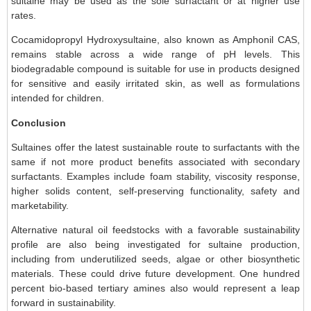
sultaine may be used as the sole surfactant or at higher use
rates.
Cocamidopropyl Hydroxysultaine, also known as Amphonil CAS,
remains stable across a wide range of pH levels. This
biodegradable compound is suitable for use in products designed
for sensitive and easily irritated skin, as well as formulations
intended for children.
Conclusion
Sultaines offer the latest sustainable route to surfactants with the
same if not more product benefits associated with secondary
surfactants. Examples include foam stability, viscosity response,
higher solids content, self-preserving functionality, safety and
marketability.
Alternative natural oil feedstocks with a favorable sustainability
profile are also being investigated for sultaine production,
including from underutilized seeds, algae or other biosynthetic
materials. These could drive future development. One hundred
percent bio-based tertiary amines also would represent a leap
forward in sustainability.