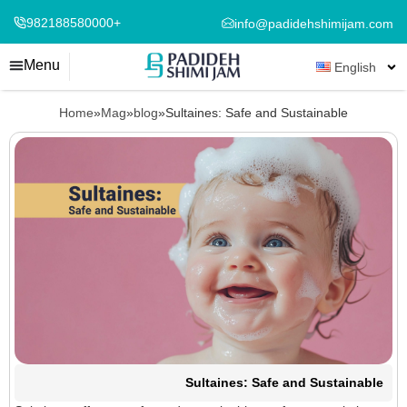
982188580000+
info@padidehshimijam.com
Menu
English
Home
»
Mag
»
blog
»
Sultaines: Safe and Sustainable
Sultaines: Safe and Sustainable