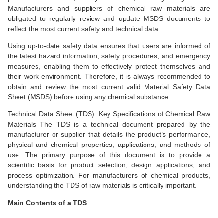
Manufacturers and suppliers of chemical raw materials are
obligated to regularly review and update MSDS documents to
reflect the most current safety and technical data.
Using up-to-date safety data ensures that users are informed of
the latest hazard information, safety procedures, and emergency
measures, enabling them to effectively protect themselves and
their work environment. Therefore, it is always recommended to
obtain and review the most current valid Material Safety Data
Sheet (MSDS) before using any chemical substance.
Technical Data Sheet (TDS): Key Specifications of Chemical Raw
Materials The TDS is a technical document prepared by the
manufacturer or supplier that details the product’s performance,
physical and chemical properties, applications, and methods of
use. The primary purpose of this document is to provide a
scientific basis for product selection, design applications, and
process optimization. For manufacturers of chemical products,
understanding the TDS of raw materials is critically important.
Main Contents of a TDS