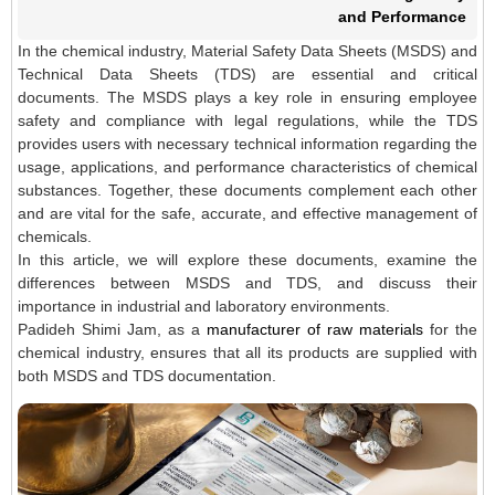
and Performance
In the chemical industry, Material Safety Data Sheets (MSDS) and
Technical Data Sheets (TDS) are essential and critical
documents. The MSDS plays a key role in ensuring employee
safety and compliance with legal regulations, while the TDS
provides users with necessary technical information regarding the
usage, applications, and performance characteristics of chemical
substances. Together, these documents complement each other
and are vital for the safe, accurate, and effective management of
chemicals.
In this article, we will explore these documents, examine the
differences between MSDS and TDS, and discuss their
importance in industrial and laboratory environments.
Padideh Shimi Jam, as a
manufacturer of raw materials
for the
chemical industry, ensures that all its products are supplied with
both MSDS and TDS documentation.