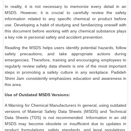
In reality, it is not necessary to memorize every detail in an
MSDS. However, it is crucial to carefully review the safety
information related to any specific chemical or product before
use. Developing a habit of studying and familiarizing oneself with
this document before working with any chemical substance plays
a key role in personal safety and accident prevention.
Reading the MSDS helps users identify potential hazards, follow
safety precautions, and take appropriate actions during
emergencies. Therefore, training and encouraging employees to
regularly review safety data sheets is one of the most important
steps in promoting a safety culture in any workplace. Padideh
Shimi Jam consistently emphasizes education and awareness in
this area.
Use of Outdated MSDS Versions:
A Warning for Chemical Manufacturers In general, using outdated
versions of Material Safety Data Sheets (MSDS) and Technical
Data Sheets (TDS) is not recommended. Information in an old
MSDS may become obsolete or insufficient due to updates in
product formulations, safety standards, and legal regulations.