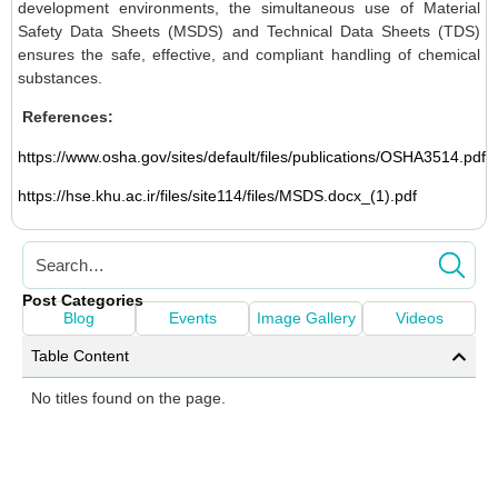
development environments, the simultaneous use of Material
Safety Data Sheets (MSDS) and Technical Data Sheets (TDS)
ensures the safe, effective, and compliant handling of chemical
substances.
References:
https://www.osha.gov/sites/default/files/publications/OSHA3514.pdf
https://hse.khu.ac.ir/files/site114/files/MSDS.docx_(1).pdf
Post Categories
Blog
Events
Image Gallery
Videos
Table Content
No titles found on the page.