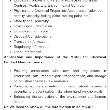
Exposure Controls and Personal Protection: Individual
Controls, Health, and Environmental Controls
Physical and Chemical Properties: Appearance, color, odor,
density, viscosity, boiling point, melting point, etc.)
Stability and Reactivity
Toxicological Information
Ecological Information
Disposal Considerations
Transport Information
Regulatory Information
Other Information
Application and Importance of the MSDS for Chemical
Product Manufacturers
Ensuring compliance with laws and regulations in
production, sale, import/export, transportation, and storage
of industrial chemical raw materials.
Providing accurate scientific information about hazards is
essential to prevent safety risks when handling chemicals.
Enhancing the protection of the environment and human
health.
Do We Need to Know All the Information in an MSDS?