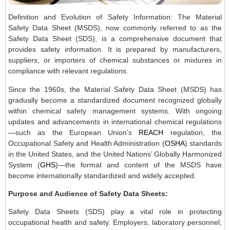
Definition and Evolution of Safety Information: The Material
Safety Data Sheet (MSDS), now commonly referred to as the
Safety Data Sheet (SDS), is a comprehensive document that
provides safety information. It is prepared by manufacturers,
suppliers, or importers of chemical substances or mixtures in
compliance with relevant regulations.
Since the 1960s, the Material Safety Data Sheet (MSDS) has
gradually become a standardized document recognized globally
within chemical safety management systems. With ongoing
updates and advancements in international chemical regulations
—such as the European Union’s
REACH
regulation, the
Occupational Safety and Health Administration (
OSHA
) standards
in the United States, and the United Nations’ Globally Harmonized
System (
GHS
)—the format and content of the MSDS have
become internationally standardized and widely accepted.
Purpose and Audience of Safety Data Sheets:
Safety Data Sheets (SDS) play a vital role in protecting
occupational health and safety. Employers, laboratory personnel,