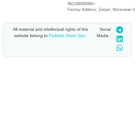
982188580000+
Factory Address: Zanjan, Novavaran I
All material and intellectual rights of this
Social
website belong to
Padideh Shimi Jam
.
Media :