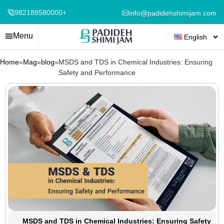
982188580000+
info@padidehshimijam.com
Menu
English
Home
»
Mag
»
blog
»
MSDS and TDS in Chemical Industries: Ensuring
Safety and Performance
MSDS and TDS in Chemical Industries: Ensuring Safety