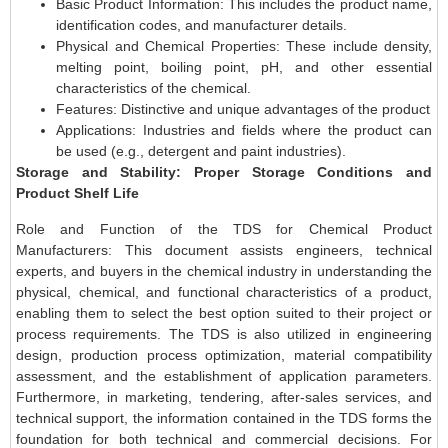
Basic Product Information: This includes the product name,
identification codes, and manufacturer details.
Physical and Chemical Properties: These include density,
melting point, boiling point, pH, and other essential
characteristics of the chemical.
Features: Distinctive and unique advantages of the product
Applications: Industries and fields where the product can
be used (e.g., detergent and paint industries).
Storage and Stability: Proper Storage Conditions and
Product Shelf Life
Role and Function of the TDS for Chemical Product
Manufacturers: This document assists engineers, technical
experts, and buyers in the chemical industry in understanding the
physical, chemical, and functional characteristics of a product,
enabling them to select the best option suited to their project or
process requirements. The TDS is also utilized in engineering
design, production process optimization, material compatibility
assessment, and the establishment of application parameters.
Furthermore, in marketing, tendering, after-sales services, and
technical support, the information contained in the TDS forms the
foundation for both technical and commercial decisions. For