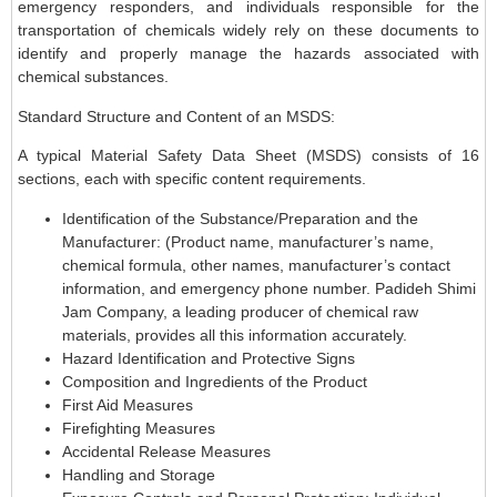
emergency responders, and individuals responsible for the
transportation of chemicals widely rely on these documents to
identify and properly manage the hazards associated with
chemical substances.
Standard Structure and Content of an MSDS:
A typical Material Safety Data Sheet (MSDS) consists of 16
sections, each with specific content requirements.
Identification of the Substance/Preparation and the
Manufacturer: (Product name, manufacturer’s name,
chemical formula, other names, manufacturer’s contact
information, and emergency phone number. Padideh Shimi
Jam Company, a leading producer of chemical raw
materials, provides all this information accurately.
Hazard Identification and Protective Signs
Composition and Ingredients of the Product
First Aid Measures
Firefighting Measures
Accidental Release Measures
Handling and Storage