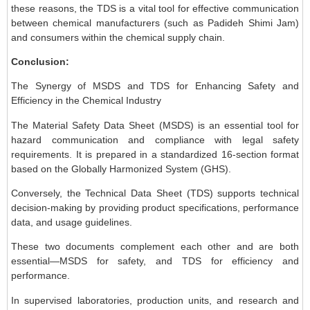
these reasons, the TDS is a vital tool for effective communication
between chemical manufacturers (such as Padideh Shimi Jam)
and consumers within the chemical supply chain.
Conclusion:
The Synergy of MSDS and TDS for Enhancing Safety and
Efficiency in the Chemical Industry
The Material Safety Data Sheet (MSDS) is an essential tool for
hazard communication and compliance with legal safety
requirements. It is prepared in a standardized 16-section format
based on the Globally Harmonized System (GHS).
Conversely, the Technical Data Sheet (TDS) supports technical
decision-making by providing product specifications, performance
data, and usage guidelines.
These two documents complement each other and are both
essential—MSDS for safety, and TDS for efficiency and
performance.
In supervised laboratories, production units, and research and