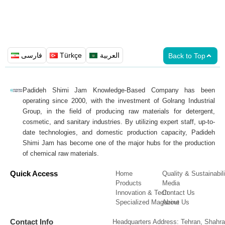
فارسی
Türkçe
العربية
Back to Top
Padideh Shimi Jam Knowledge-Based Company has been
operating since 2000, with the investment of Golrang Industrial
Group, in the field of producing raw materials for detergent,
cosmetic, and sanitary industries. By utilizing expert staff, up-to-
date technologies, and domestic production capacity, Padideh
Shimi Jam has become one of the major hubs for the production
of chemical raw materials.
Quick Access
Home
Quality & Sustainabili
Products
Media
Innovation & Tech
Contact Us
Specialized Magazine
About Us
Contact Info
Headquarters Address: Tehran, Shahra