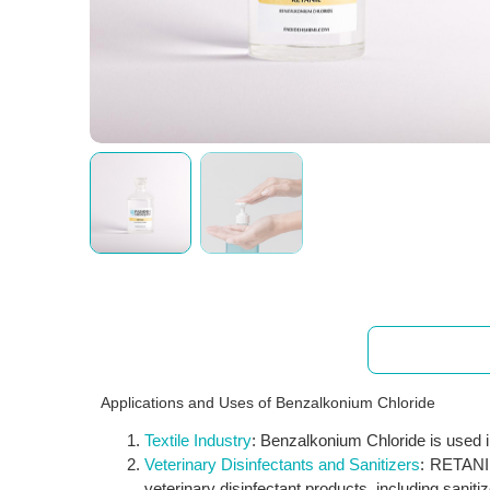
Applications
Applications and Uses of Benzalkonium Chloride
Textile Industry
: Benzalkonium Chloride is used in 
Veterinary Disinfectants and Sanitizers
: RETANIL 
veterinary disinfectant products, including sanit