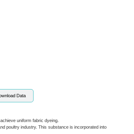
ownload Data
o achieve uniform fabric dyeing.
and poultry industry. This substance is incorporated into