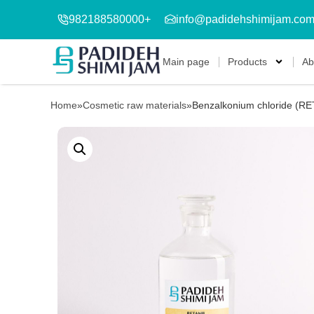
982188580000+
info@padidehshimijam.co
Main page
Products
Ab
Home
»
Cosmetic raw materials
»
Benzalkonium chloride (RE