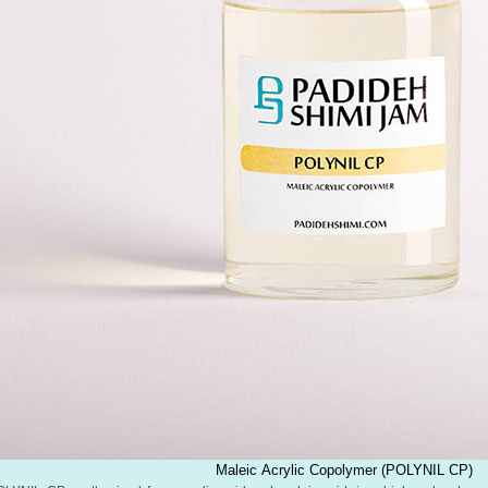
Maleic Acrylic Copolymer (POLYNIL CP)