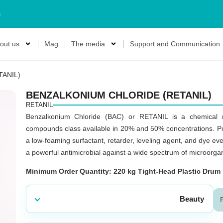
m
out us
Mag
The media
Support and Communication
TANIL)
BENZALKONIUM CHLORIDE (RETANIL)
RETANIL
Benzalkonium Chloride (BAC) or RETANIL is a chemical 
compounds class available in 20% and 50% concentrations. Poss
a low-foaming surfactant, retarder, leveling agent, and dye even
a powerful antimicrobial against a wide spectrum of microorganis
Minimum Order Quantity: 220 kg Tight-Head Plastic Drum
Beauty