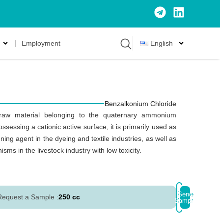
Employment
English
Benzalkonium Chloride
raw material belonging to the quaternary ammonium
essing a cationic active surface, it is primarily used as
ing agent in the dyeing and textile industries, as well as
ms in the livestock industry with low toxicity.
Place
Send
Request a Sample :
250 cc
Sample
Order