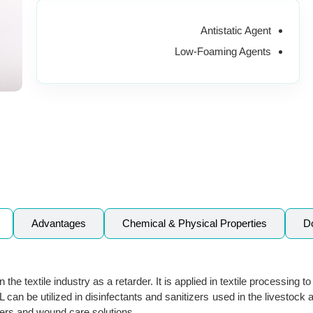
Antistatic Agent
Low-Foaming Agents
Advantages
Chemical & Physical Properties
D
the textile industry as a retarder. It is applied in textile processing t
can be utilized in disinfectants and sanitizers used in the livestock 
izers and wound care solutions.