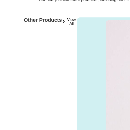
Other Products
View
All